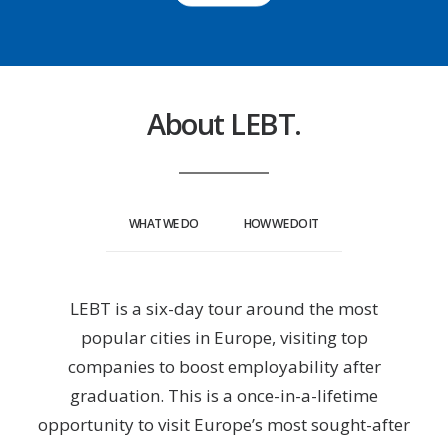
About LEBT.
WHAT WE DO
HOW WE DO IT
LEBT is a six-day tour around the most
popular cities in Europe, visiting top
companies to boost employability after
graduation. This is a once-in-a-lifetime
opportunity to visit Europe’s most sought-after