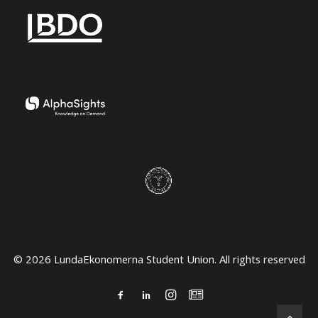
© 2026 LundaEkonomerna Student Union. All rights reserved