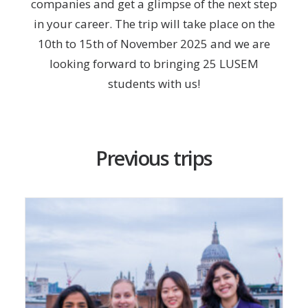
companies and get a glimpse of the next step
in your career. The trip will take place on the
10th to 15th of November 2025 and we are
looking forward to bringing 25 LUSEM
students with us!
Previous trips