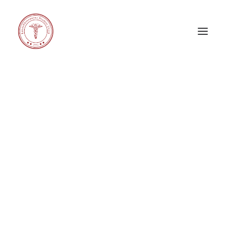
Carnival X
Corporate Challenge
Corporate Relations Committee
eeeDays
Education Committee
General Council
International Committee
LE Band
LE Choir