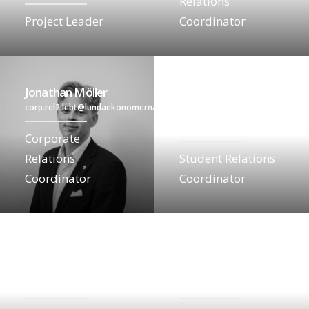
Relations
Project Leader
Coordinator
Jonathan Möller
corp.rel2.lebt@lundaekonomerna.se
Elin Glifberg
student.lebt@lundaekonomerna
Corporate
Relations
Student Relations
Coordinator
Coordinator
Vilma Jensen
Nova Oskarsson
student2.lebt@lundaekonomerna.se
communication.lebt@lundaekon