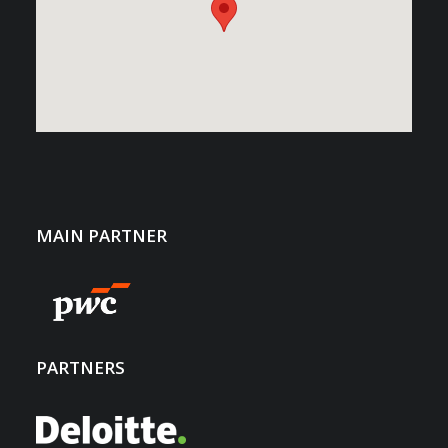
MAIN PARTNER
PARTNERS