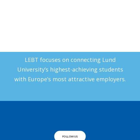
Report an Issue
Our Mission
LEBT focuses on connecting Lund
University’s highest-achieving students
with Europe’s most attractive employers.
FOLLOW US