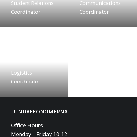
Student Relations
Communications
Coordinator
Coordinator
Leo Made
logistics.lebt@lundaekonomerna.se
Logistics
Coordinator
LUNDAEKONOMERNA
Office Hours
Monday – Friday 10-12