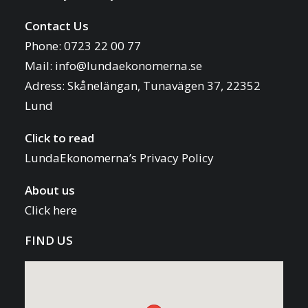
Contact Us
Phone: 0723 22 00 77
Mail:
info@lundaekonomerna.se
Adress:
Skånelängan, Tunavägen 37, 22352
Lund
Click to read
LundaEkonomerna’s Privacy Policy
About us
Click here
FIND US