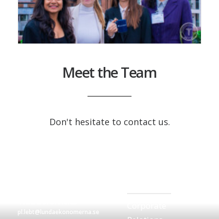
Meet the Team
Don't hesitate to contact us.
Ella Wisinger
corp.rel.lebt@lundaekonomerna
Tilda Borenholts
Corporate
pl.lebt@lundaekonomerna.se