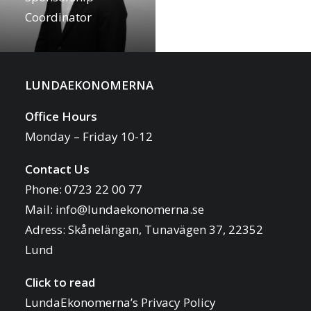
Coordinator
LUNDAEKONOMERNA
Office Hours
Monday – Friday 10-12
Contact Us
Phone: 0723 22 00 77
Mail:
info@lundaekonomerna.se
Adress:
Skånelängan, Tunavägen 37, 22352
Lund
Click to read
LundaEkonomerna’s Privacy Policy