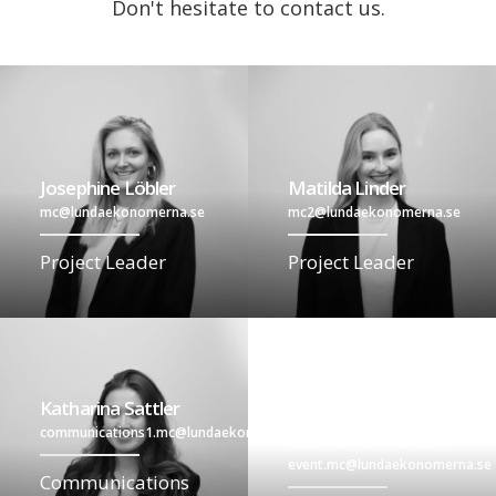
Don't hesitate to contact us.
Josephine Löbler
Matilda Linder
mc@lundaekonomerna.se
mc2@lundaekonomerna.se
Project Leader
Project Leader
Katharina Sattler
communications1.mc@lundaekonomerna.se
Evie Van Der Linden
event.mc@lundaekonomerna.se
Communications