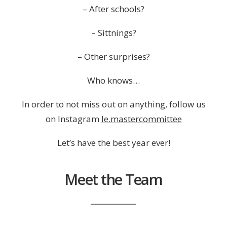
– After schools?
– Sittnings?
– Other surprises?
Who knows…
In order to not miss out on anything, follow us
on Instagram
le.mastercommittee
Let’s have the best year ever!
Meet the Team