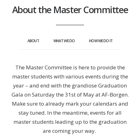
About the Master Committee
ABOUT
WHAT WE DO
HOW WE DO IT
The Master Committee is here to provide the
master students with various events during the
year – and end with the grandiose Graduation
Gala on Saturday the 31st of May at AF-Borgen.
Make sure to already mark your calendars and
stay tuned. In the meantime, events for all
master students leading up to the graduation
are coming your way.