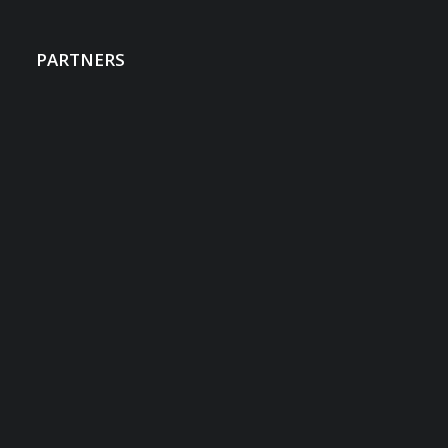
PARTNERS