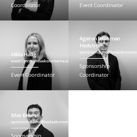
Coordinator
Event Coordinator
Agaton Björkman
Hedström
sponsorship.mc@lundaekonome
Hilda Haag
event1.mc@lundaekonomerna.se
Sponsorship
Event Coordinator
Coordinator
Max Bekes
sponsorship2.mc@lundaekonomerna.se
Sponsorship