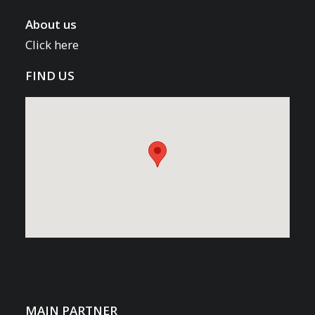
About us
Click here
FIND US
MAIN PARTNER