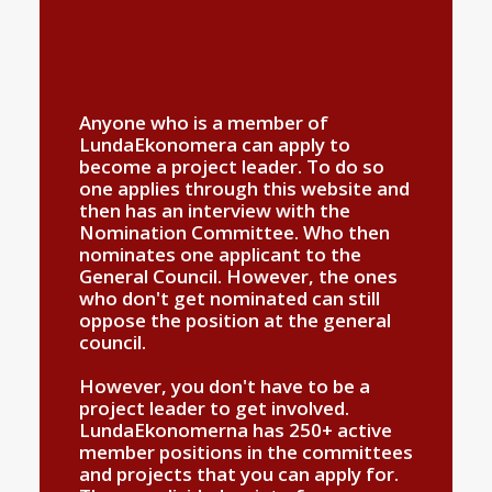
Anyone who is a member of
LundaEkonomera can apply to
become a project leader. To do so
one applies through this website and
then has an interview with the
Nomination Committee. Who then
nominates one applicant to the
General Council. However, the ones
who don't get nominated can still
oppose the position at the general
council.
However, you don't have to be a
project leader to get involved.
LundaEkonomerna has 250+ active
member positions in the committees
and projects that you can apply for.