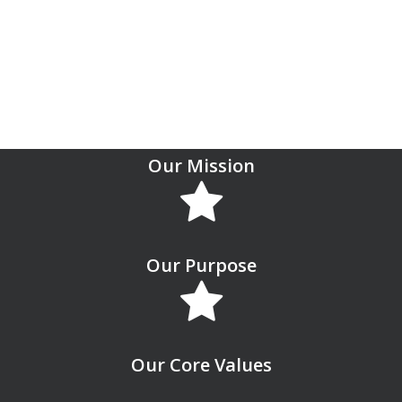
social life of students.
Report an Issue
Our Mission
Our Purpose
Our Core Values