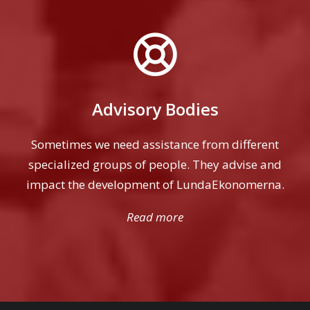
Advisory Bodies
Sometimes we need assistance from different
specialized groups of people. They advise and
impact the development of LundaEkonomerna.
Read more