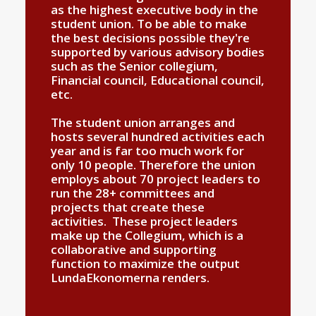
as the highest executive body in the
student union. To be able to make
the best decisions possible they're
supported by various advisory bodies
such as the Senior collegium,
Financial council, Educational council,
etc.
The student union arranges and
hosts several hundred activities each
year and is far too much work for
only 10 people. Therefore the union
employs about 70 project leaders to
run the 28+ committees and
projects that create these
activities. These project leaders
make up the Collegium, which is a
collaborative and supporting
function to maximize the output
LundaEkonomerna renders.