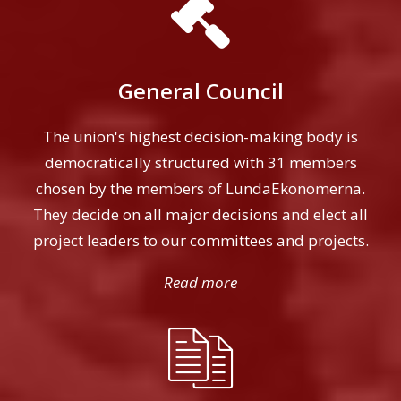
General Council
The union's highest decision-making body is
democratically structured with 31 members
chosen by the members of LundaEkonomerna.
They decide on all major decisions and elect all
project leaders to our committees and projects.
Read more