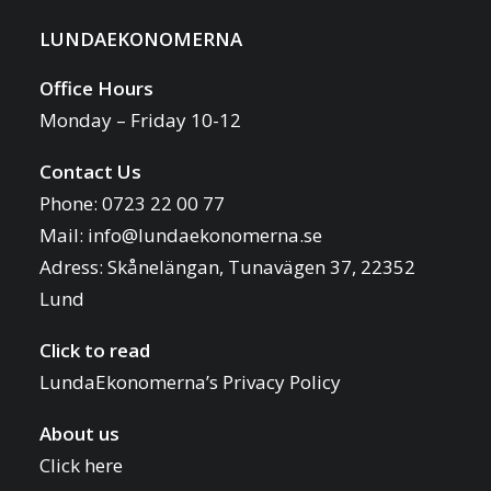
LUNDAEKONOMERNA
Office Hours
Monday – Friday 10-12
Contact Us
Phone: 0723 22 00 77
Mail:
info@lundaekonomerna.se
Adress:
Skånelängan, Tunavägen 37, 22352
Lund
Click to read
LundaEkonomerna’s Privacy Policy
About us
Click here