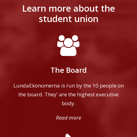
Learn more about the
student union
The Board
LundaEkonomerna is run by the 10 people on
the board. They' are the highest executive
body.
Read more