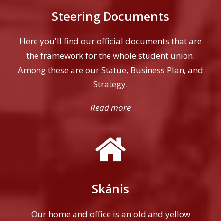
Steering Documents
Here you'll find our official documents that are
the framework for the whole student union.
Among these are our Statue, Business Plan, and
Strategy.
Read more
Skånis
Our home and office is an old and yellow