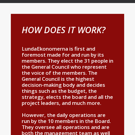
HOW DOES IT WORK?
LundaEkonomerna is first and
foremost made for and run by its
members. They elect the 31 people in
the General Council who represent
the voice of the members. The
General Council is the highest
decision-making body and decides
things such as the budget, the
strategy, elects the board and all the
project leaders, and much more.
However, the daily operations are
run by the 10 members in the Board.
They oversee all operations and are
both the management team as well