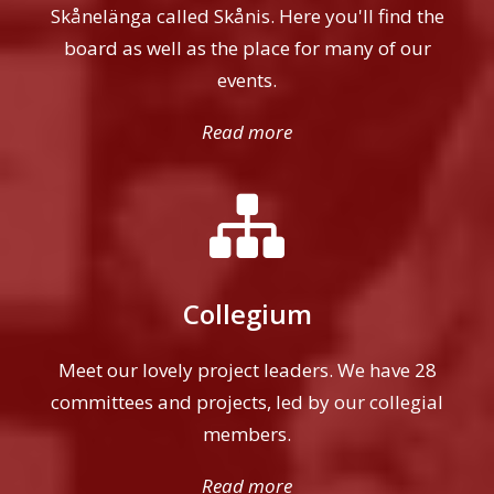
Skånelänga called Skånis. Here you'll find the
board as well as the place for many of our
events.
Read more
Collegium
Meet our lovely project leaders. We have 28
committees and projects, led by our collegial
members.
Read more