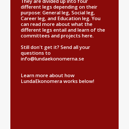
They are divided up into four
different legs depending on their
purpose: General leg, Social leg,
Career leg, and Education leg. You
can read more about what the
different legs entail and learn of the
committees and projects
here
.
Still don't get it? Send all your
questions to
info@lundaekonomerna.se
Learn more about how
LundaEkonomera works below!