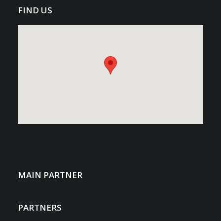
FIND US
MAIN PARTNER
PARTNERS