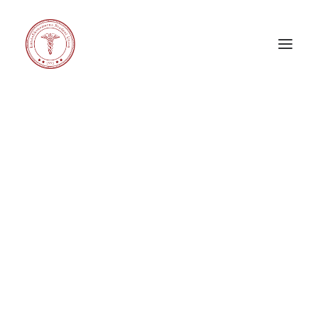
Carnival X
Corporate Challenge
Corporate Relations Committee
eeeDays
Education Committee
General Council
International Committee
LE Band
LE Choir