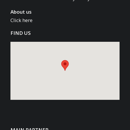
About us
Click here
FIND US
MAIN PARTNER