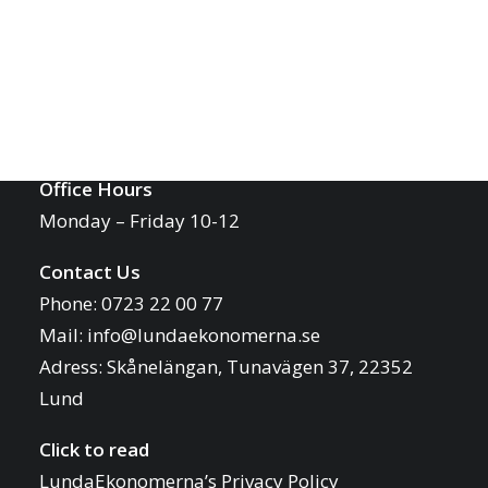
Report an Issue
Contact
International@lundaekonomerna.se
LUNDAEKONOMERNA
Office Hours
Monday – Friday 10-12
Contact Us
Phone: 0723 22 00 77
Mail:
info@lundaekonomerna.se
Adress:
Skånelängan, Tunavägen 37, 22352
Lund
Click to read
LundaEkonomerna’s Privacy Policy