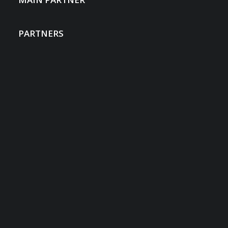
PARTNERS