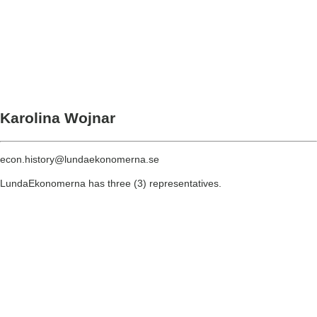
Karolina Wojnar
econ.history@lundaekonomerna.se
LundaEkonomerna has three (3) representatives.