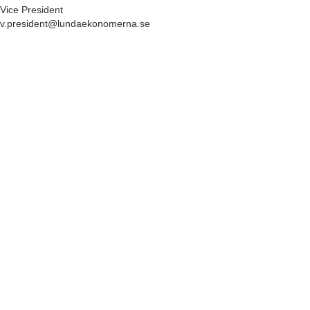
Vice President
v.president@lundaekonomerna.se