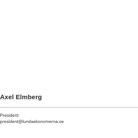
Axel Elmberg
President
president@lundaekonomerna.se