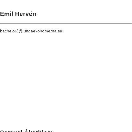
Emil Hervén
bachelor3@lundaekonomerna.se