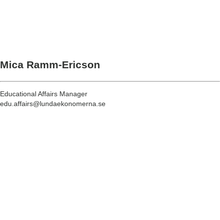
Mica Ramm-Ericson
Educational Affairs Manager
edu.affairs@lundaekonomerna.se