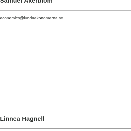
Samuel Åkerblom
economics@lundaekonomerna.se
Linnea Hagnell