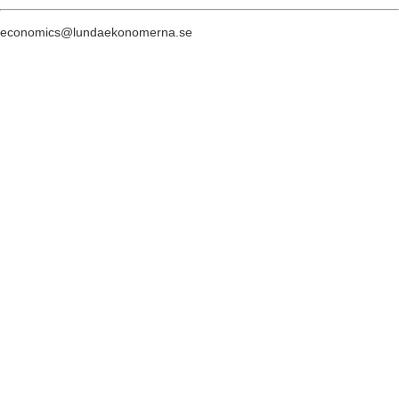
economics@lundaekonomerna.se