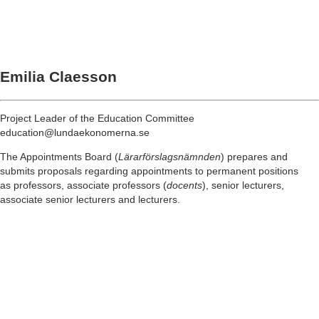
Emilia Claesson
Project Leader of the Education Committee
education@lundaekonomerna.se
The Appointments Board (
Lärarförslagsnämnden
) prepares and
submits proposals regarding appointments to permanent positions
as professors, associate professors (
docents
), senior lecturers,
associate senior lecturers and lecturers.