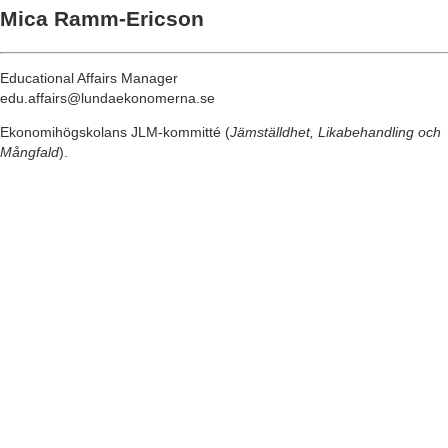
Mica Ramm-Ericson
Educational Affairs Manager
edu.affairs@lundaekonomerna.se
Ekonomihögskolans JLM-kommitté (
Jämställdhet, Likabehandling och
Mångfald
).