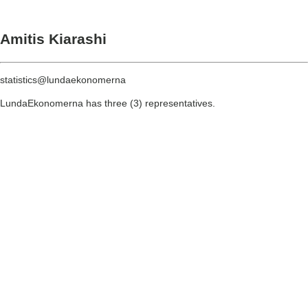
Amitis Kiarashi
statistics@lundaekonomerna
LundaEkonomerna has three (3) representatives.