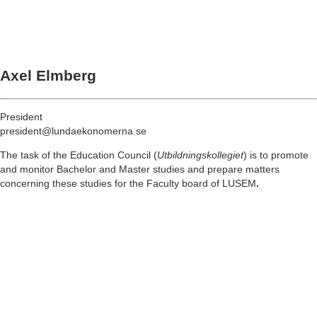
Axel Elmberg
President
president@lundaekonomerna.se
The task of the Education Council (
Utbildningskollegiet
) is to promote
and monitor Bachelor and Master studies and prepare matters
concerning these studies for the Faculty board of LUSEM
.