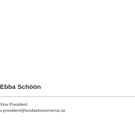
Ebba Schöön
Vice President
v.president@lundaekonomerna.se