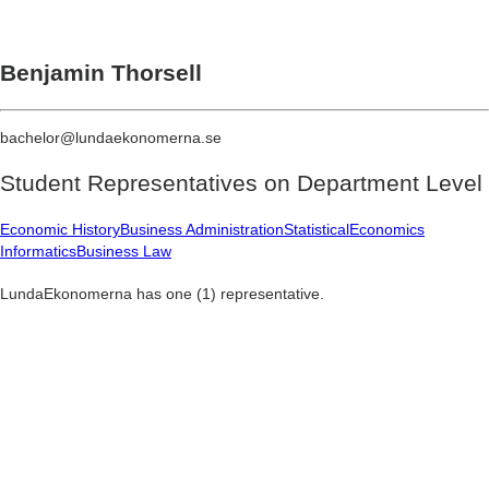
Benjamin Thorsell
bachelor@lundaekonomerna.se
Student Representatives on
Department Level
Economic History
Business Administration
Statistical
Economics
Informatics
Business Law
LundaEkonomerna has one (1) representative.