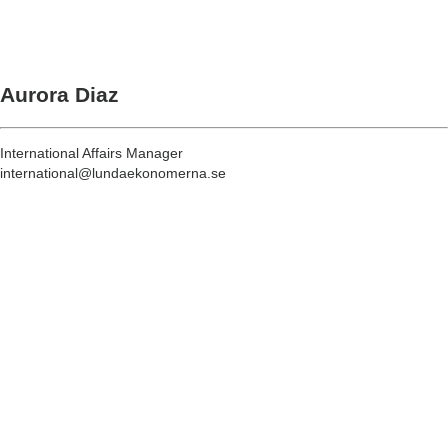
Aurora Diaz
International Affairs Manager
international@lundaekonomerna.se