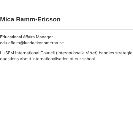
Mica Ramm-Ericson
Educational Affairs Manager
edu.affairs@lundaekonomerna.se
LUSEM International Council (
Internationella rådet
)
handles strategic
questions about internationalisation at our school.