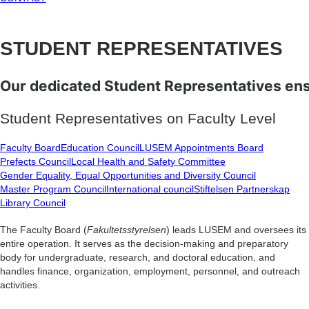
STUDENT
REPRESENTATIVES
Our
dedicated
Student
Representatives
en
Student Representatives on Faculty Level
Faculty Board
Education Council
LUSEM Appointments Board
Prefects Council
Local Health and Safety Committee
Gender Equality, Equal Opportunities and Diversity Council
Master Program Council
International council
Stiftelsen Partnerskap
Library Council
The Faculty Board (
Fakultetsstyrelsen
) leads LUSEM and oversees its
entire operation. It serves as the decision-making and preparatory
body for undergraduate, research, and doctoral education, and
handles finance, organization, employment, personnel, and outreach
activities.