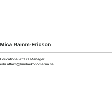
Mica Ramm-Ericson
Educational Affairs Manager
edu.affairs@lundaekonomerna.se