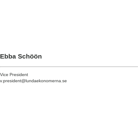
Ebba Schöön
Vice President
v.president@lundaekonomerna.se