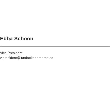
Ebba Schöön
Vice President
v.president@lundaekonomerna.se