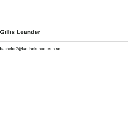
Gillis Leander
bachelor2@lundaekonomerna.se