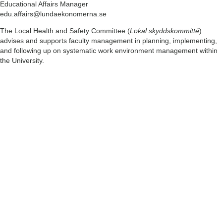
Educational Affairs Manager
edu.affairs@lundaekonomerna.se
The Local Health and Safety Committee (
Lokal skyddskommitté
)
advises and supports faculty management in planning, implementing,
and following up on systematic work environment management within
the University.