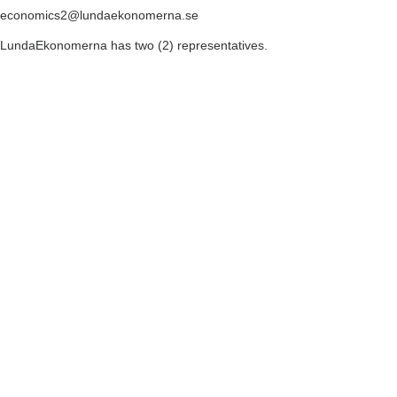
economics2@lundaekonomerna.se
LundaEkonomerna has two (2) representatives.