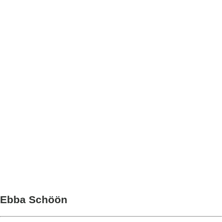
Ebba Schöön