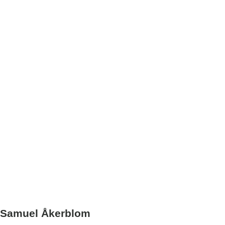
Samuel Åkerblom