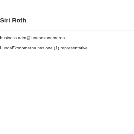
Siri Roth
business.adm@lundaekonomerna
LundaEkonomerna has one (1) representative.