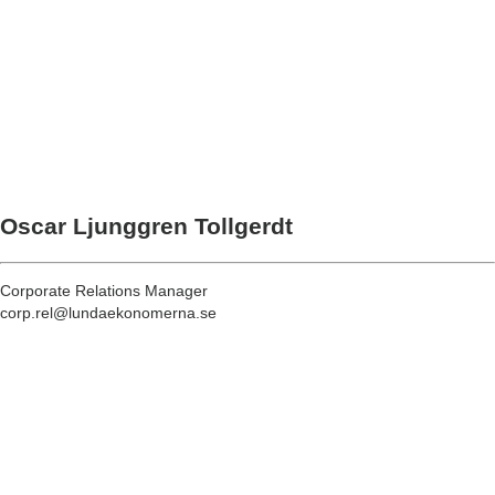
Oscar Ljunggren Tollgerdt
Corporate Relations Manager
corp.rel@lundaekonomerna.se