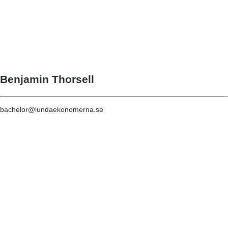
Benjamin Thorsell
bachelor@lundaekonomerna.se