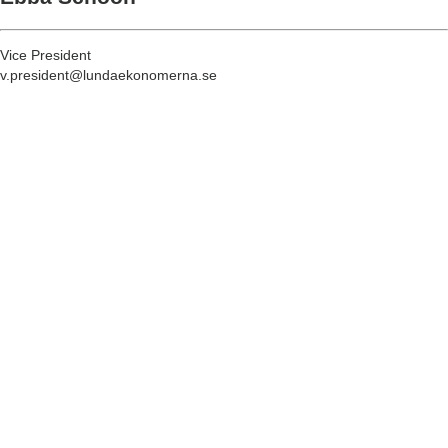
Vice President
v.president@lundaekonomerna.se