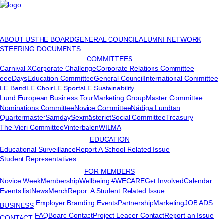
ABOUT US
THE BOARD
GENERAL COUNCIL
ALUMNI NETWORK
STEERING DOCUMENTS
COMMITTEES
Carnival X
Corporate Challenge
Corporate Relations Committee
eeeDays
Education Committee
General Council
International Committee
LE Band
LE Choir
LE Sports
LE Sustainability
Lund European Business Tour
Marketing Group
Master Committee
Nominations Committee
Novice Committee
Nådiga Lundtan
Quartermaster
Samday
Sexmästeriet
Social Committee
Treasury
The Vieri Committee
Vinterbalen
WILMA
EDUCATION
Educational Surveillance
Report A School Related Issue
Student Representatives
FOR MEMBERS
Novice Week
Membership
Wellbeing #WECARE
Get Involved
Calendar
Events list
News
Merch
Report A Student Related Issue
Employer Branding Events
Partnership
Marketing
JOB ADS
BUSINESS
FAQ
Board Contact
Project Leader Contact
Report an Issue
CONTACT