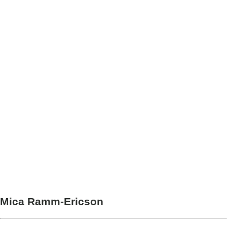
Mica Ramm-Ericson