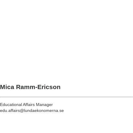
Mica Ramm-Ericson
Educational Affairs Manager
edu.affairs@lundaekonomerna.se