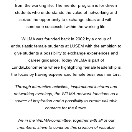
from the working life.
The mentor program is for driven
students who understands the value of networking and
seizes the opportunity to exchange ideas and with
someone successful within the working life
WILMA was founded back in 2002 by a group of
enthusiastic female students at LUSEM with the ambition to
give students a possibility to exchange experiences and
career guidance. Today WILMA is part of
LundaEkonomerna where highlighting female leadership is
the focus by having experienced female business mentors.
Through interactive activities, inspirational lectures and
networking evenings, the WILMA-network functions as a
source of inspiration and a possibility to create valuable
contacts for the future.
We in the WILMA-committee, together with all of our
members, strive to continue this creation of valuable