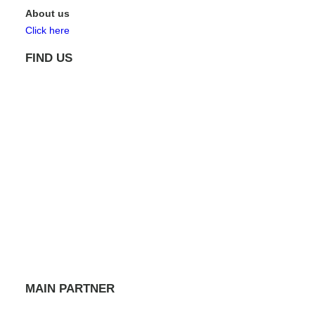
About us
Click here
FIND US
MAIN PARTNER