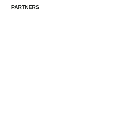
PARTNERS