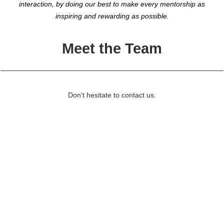
interaction, by doing our best to make every mentorship as
inspiring and rewarding as possible.
Meet the Team
Don't hesitate to contact us.
Olivia Olsson
Klara Lilja
wilma@lundaekonomerna.se
Alice Clarin
vice.wilma@lundaekonomerna.se
Klara Wernevi
event.wilma@lundaekonomerna.se
Project Leader
Klara Sjöström
communications.wilma@lundaekonomerna.se
Vice Project Leader
Sofie Bråkenhielm
adept.wilma@lundaekonomerna.se
Event Coordinator
Majken Johansson
external.wilma@lundaekonomerna.se
Communications Coordinator
mentor.wilma@lundaekonomerna.se
Adept Coordinator