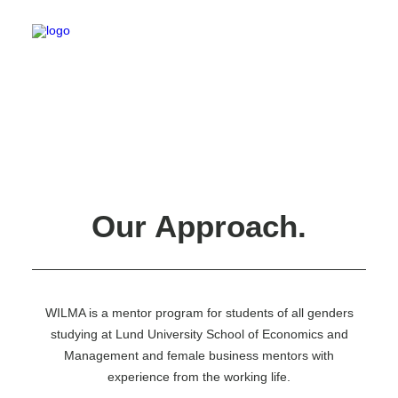
Carnival X
Corporate Challenge
Corporate Relations Committee
eeeDays
Our Approach.
Education Committee
General Council
International Committee
LE Band
LE Choir
LE Sports
WILMA is a mentor program for students of all genders
LE Sustainability
studying at Lund University School of Economics and
Lund European Business Tour
Marketing Group
Management and female business mentors with
Master Committee
experience from the working life.
Nominations Committee
Novice Committee