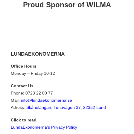
External Relations Coordinator
Proud Sponsor of WILMA
Mentor Coordinator
LUNDAEKONOMERNA
Office Hours
Monday – Friday 10-12
Contact Us
Phone: 0723 22 00 77
Mail:
info@lundaekonomerna.se
Adress:
Skånelängan, Tunavägen 37, 22352 Lund
Click to read
LundaEkonomerna’s Privacy Policy