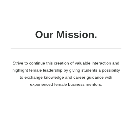
Nådiga Lundtan
Quartermaster
Samday
Sexmästeriet
Social Committee
Treasury
Our Mission.
The Vieri Committee
Vinterbalen
WILMA
Educational Surveillance
Report A School Related Issue
Student Representatives
Strive to continue this creation of valuable interaction and
Novice Week
highlight female leadership by giving students a possibility
Membership
to exchange knowledge and career guidance with
Wellbeing #WECARE
Get Involved
experienced female business mentors.
Calendar
Events list
News
Merch
Report A Student Related Issue
Employer Branding Events
Partnership
Marketing