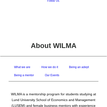
Follow Us.
FAQ
Board Contact
Project Leader Contact
Report an Issue
About WILMA
What we are
How we do it
Being an adept
Being a mentor
Our Events
WILMA is a mentorship program for students studying at
Lund University School of Economics and Management
(LUSEM) and female business mentors with experience