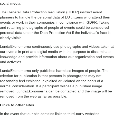
social media.
The General Data Protection Regulation (GDPR) instruct event
planners to handle the personal data of EU citizens who attend their
events or work in their companies in compliance with GDPR. Taking
and retaining photographs of people at events could be considered
personal data under the Data Protection Act if the individual’s face is
clearly visible.
LundaEkonomerna continuously use photographs and videos taken at
our events in print and digital media with the purpose to disseminate
knowledge and provide information about our organization and events
and activities.
LundaEkonomerna only publishes harmless images of people. The
criterion for publication is that persons in photographs may not
reasonably feel exhibited, exploited or violated on the basis of a
normal consideration. If a participant wishes a published image
removed, LundaEkonomerna can be contacted and the image will be
removed from the web as far as possible.
Links to other sites
In the event that our site contains links to third-party websites,