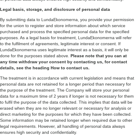
Legal basis, storage, and disclosure of personal data
By submitting data to LundaEkonomerna, you provide your permission
for the union to register and store information about which service
purchased and process the specified personal data for the specified
purposes. As a legal basis for treatment, LundaEkonomerna will refer
to the fulfilment of agreements, legitimate interest or consent. If
LundaEkonomerna uses legitimate interest as a basis, it will only be
done for the purposes stated above.
Please note that you can at
any time withdraw your consent by contacting us, for contact
details, see the heading How to contact us.
The treatment is in accordance with current legislation and means that
personal data are not retained for a longer period than necessary for
the purpose of the treatment. The Company will store your personal
data for a maximum time of 2 years if longer is not necessary for them
to fulfil the purpose of the data collected. This implies that data will be
erased when they are no longer relevant or necessary for analysis or
direct marketing for the purposes for which they have been collected.
Some information may be retained longer when required due to other
legal requirements. However, all handling of personal data always
ensures high security and confidentiality.