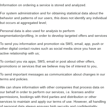
Information on ordering a service is stored and analyzed.
For system administration and for obtaining statistical data about the
behavior and patterns of our users, this does not identify any individual
but occurs at aggregated level;
Personal data is also used for analysis to perform
segmentation/profiling, in order to develop targeted offers and services
To send you information and promotion via SMS, email, app, push or
other digital contact routes such as social media since you have an
active relationship with us;
To contact you via apps, SMS, email or post about other offers,
promotions or services that we believe may be of interest to you,
To send important messages as communication about changes in our
terms and policies.
We can share information with other companies that process data on
our behalf in order to perform our services, i.e. licenses and/or
permissions, bookings with third parties and distribution or other
services to maintain and apply our terms of use. However, all handling
of personal data always ensures high security and confidentiality.