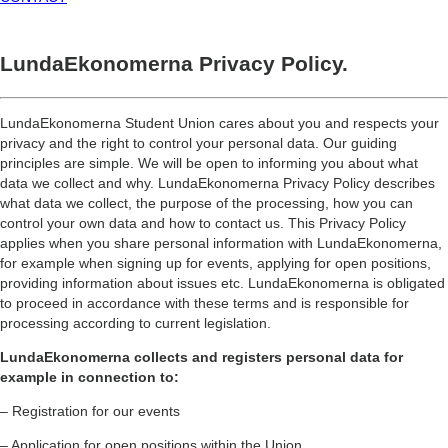
LundaEkonomerna Privacy Policy.
LundaEkonomerna Student Union cares about you and respects your
privacy and the right to control your personal data. Our guiding
principles are simple. We will be open to informing you about what
data we collect and why. LundaEkonomerna Privacy Policy describes
what data we collect, the purpose of the processing, how you can
control your own data and how to contact us. This Privacy Policy
applies when you share personal information with LundaEkonomerna,
for example when signing up for events, applying for open positions,
providing information about issues etc. LundaEkonomerna is obligated
to proceed in accordance with these terms and is responsible for
processing according to current legislation.
LundaEkonomerna collects and registers personal data for
example in connection to:
– Registration for our events
– Application for open positions within the Union.