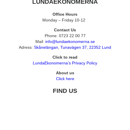
LUNDAEKONOMERNA
Office Hours
Monday – Friday 10-12
Contact Us
Phone: 0723 22 00 77
Mail:
info@lundaekonomerna.se
Adress:
Skånelängan, Tunavägen 37, 22352 Lund
Click to read
LundaEkonomerna’s Privacy Policy
About us
Click here
FIND US