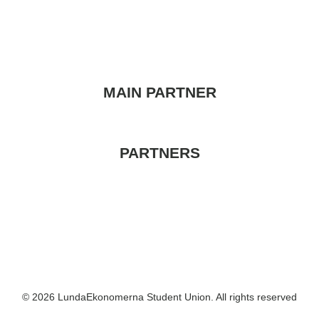
MAIN PARTNER
PARTNERS
© 2026 LundaEkonomerna Student Union. All rights reserved