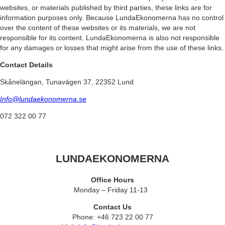
websites, or materials published by third parties, these links are for
information purposes only. Because LundaEkonomerna has no control
over the content of these websites or its materials, we are not
responsible for its content. LundaEkonomerna is also not responsible
for any damages or losses that might arise from the use of these links.
Contact Details
Skånelängan, Tunavägen 37, 22352 Lund
Info@lundaekonomerna.se
072 322 00 77
LUNDAEKONOMERNA
Office Hours
Monday – Friday 11-13
Contact Us
Phone: +46 723 22 00 77