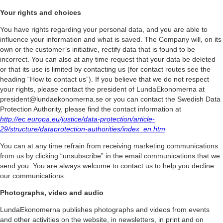
Your rights and choices
You have rights regarding your personal data, and you are able to
influence your information and what is saved. The Company will, on its
own or the customer’s initiative, rectify data that is found to be
incorrect. You can also at any time request that your data be deleted
or that its use is limited by contacting us (for contact routes see the
heading “How to contact us”). If you believe that we do not respect
your rights, please contact the president of LundaEkonomerna at
president@lundaekonomerna.se or you can contact the Swedish Data
Protection Authority, please find the contact information at
http://ec.europa.eu/justice/data-protection/article-
29/structure/dataprotection-authorities/index_en.htm
You can at any time refrain from receiving marketing communications
from us by clicking “unsubscribe” in the email communications that we
send you. You are always welcome to contact us to help you decline
our communications.
Photographs, video and audio
LundaEkonomerna publishes photographs and videos from events
and other activities on the website, in newsletters, in print and on