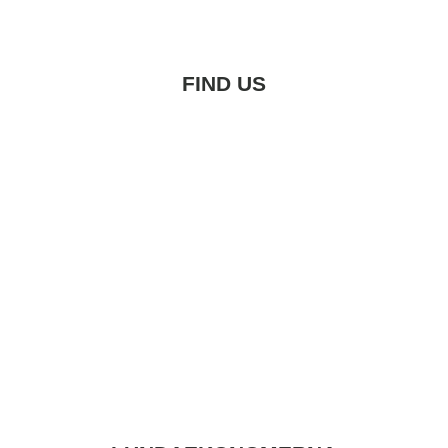
FIND US