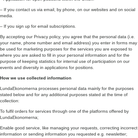
– If you contact us via email, by phone, on our websites and on social
media.
– If you sign up for email subscriptions.
By accepting our Privacy policy, you agree that the personal data (i.e.
your name, phone number and email address) you enter in forms may
be used for marketing purposes for the services you are exposed to
where you are asked to fill in your personal information and for the
purpose of keeping statistics for internal use of participation on our
events and diversity in applications for positions.
How we use collected information
LundaEkonomerna processes personal data mainly for the purposes
stated below and for any additional purposes stated at the time of
collection:
To fulfil orders for services through one of the platforms offered by
LundaEkonomerna;
Enable good service, like managing your requests, correcting incorrect
information or sending information you requested e.g. newsletter;