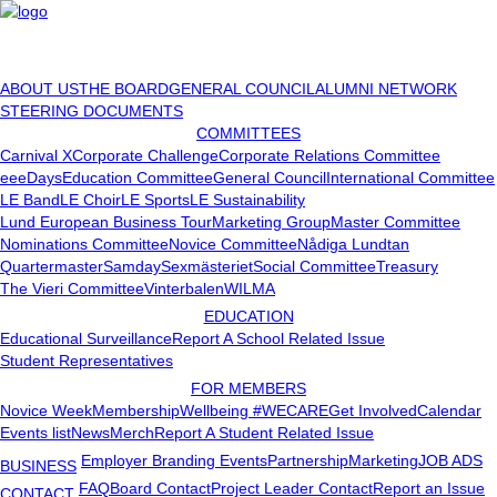
ABOUT US
THE BOARD
GENERAL COUNCIL
ALUMNI NETWORK
STEERING DOCUMENTS
COMMITTEES
Carnival X
Corporate Challenge
Corporate Relations Committee
eeeDays
Education Committee
General Council
International Committee
LE Band
LE Choir
LE Sports
LE Sustainability
Lund European Business Tour
Marketing Group
Master Committee
Nominations Committee
Novice Committee
Nådiga Lundtan
Quartermaster
Samday
Sexmästeriet
Social Committee
Treasury
The Vieri Committee
Vinterbalen
WILMA
EDUCATION
Educational Surveillance
Report A School Related Issue
Student Representatives
FOR MEMBERS
Novice Week
Membership
Wellbeing #WECARE
Get Involved
Calendar
Events list
News
Merch
Report A Student Related Issue
Employer Branding Events
Partnership
Marketing
JOB ADS
BUSINESS
FAQ
Board Contact
Project Leader Contact
Report an Issue
CONTACT