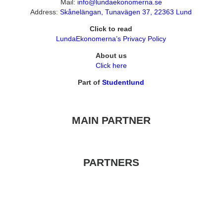
Mail:
info@lundaekonomerna.se
Address:
Skånelängan, Tunavägen 37, 22363 Lund
Click to read
LundaEkonomerna’s Privacy Policy
About us
Click here
Part of
Studentlund
MAIN PARTNER
PARTNERS