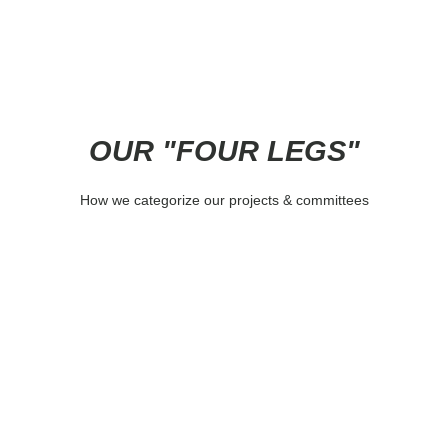
OUR "FOUR LEGS"
How we categorize our projects & committees