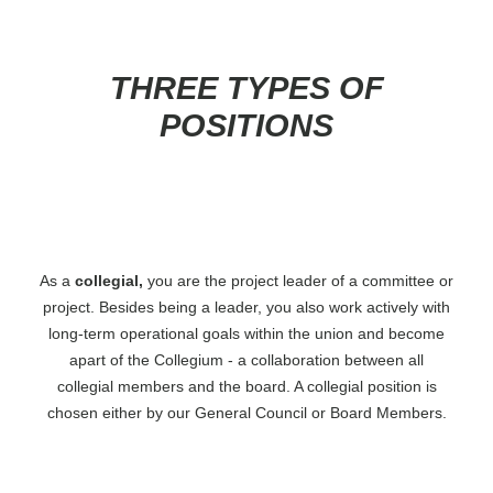
FAQ
Board Contact
Project Leader Contact
THREE TYPES OF
Report an Issue
POSITIONS
As a
collegial,
you are the project leader of a committee or
project. Besides being a leader, you also work actively with
long-term operational goals within the union and become
apart of the Collegium - a collaboration between all
collegial members and the board. A collegial position is
chosen either by our General Council or Board Members.