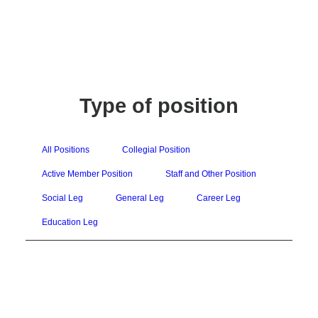
Type of position
All Positions
Collegial Position
Active Member Position
Staff and Other Position
Social Leg
General Leg
Career Leg
Education Leg