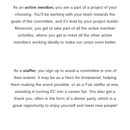
As an
active member,
you are a part of a project of your
choosing. You'll be working with your team towards the
goals of the committee, and it's lead by your project leader.
Moreover, you get to take part of all the active member
activities, where you get to meet all the other active
members working ideally to make our union even better.
As a
staffer
, you sign up to assist a committee in one of
their events. It may be as a Hero for 6mästeriet, helping
them making the event possible, or as a Fair staffer at eee,
assisting in turning EC into a career fair. You also get a
thank you, often in the form of a dinner party, which is a
great opportunity to enjoy yourself and meet new people!