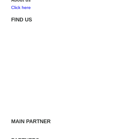
About us
Click here
FIND US
MAIN PARTNER