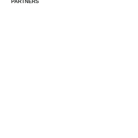
PARTNERS