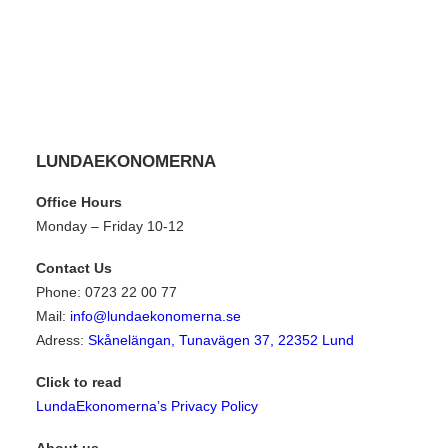
LUNDAEKONOMERNA
Office Hours
Monday – Friday 10-12
Contact Us
Phone: 0723 22 00 77
Mail:
info@lundaekonomerna.se
Adress:
Skånelängan, Tunavägen 37, 22352 Lund
Click to read
LundaEkonomerna’s Privacy Policy