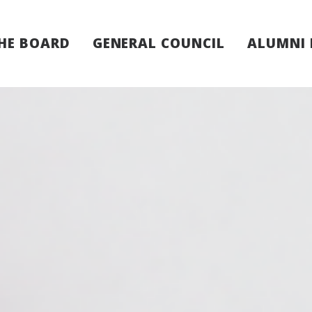
HE BOARD
GENERAL COUNCIL
ALUMNI