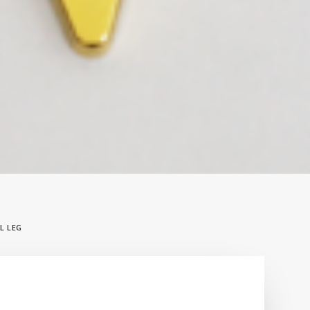
L LEG