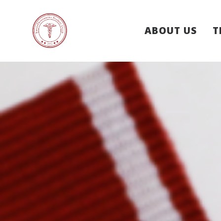
ABOUT US
T