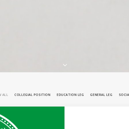
 ALL
COLLEGIAL POSITION
EDUCATION LEG
GENERAL LEG
SOCIA