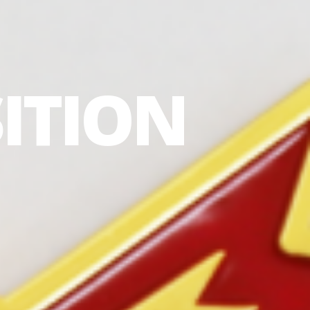
ITION