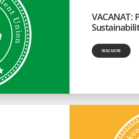
VACANAT: Pr
Sustainabili
READ MORE