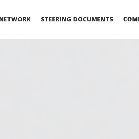
 NETWORK
STEERING DOCUMENTS
COM