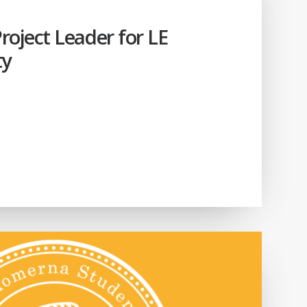
oject Leader for LE
ty