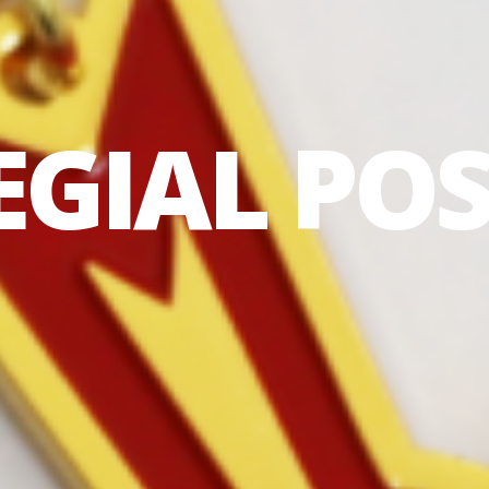
EGIAL POS