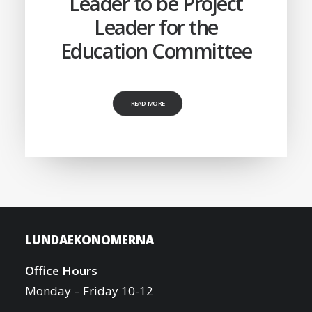
Leader to be Project
Leader for the
Education Committee
READ MORE
LUNDAEKONOMERNA
Office Hours
Monday – Friday 10-12