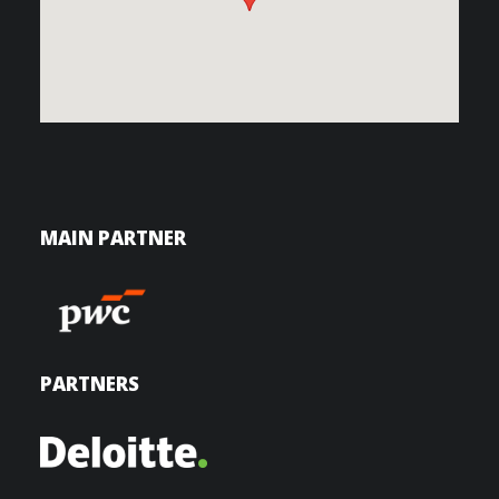
MAIN PARTNER
PARTNERS