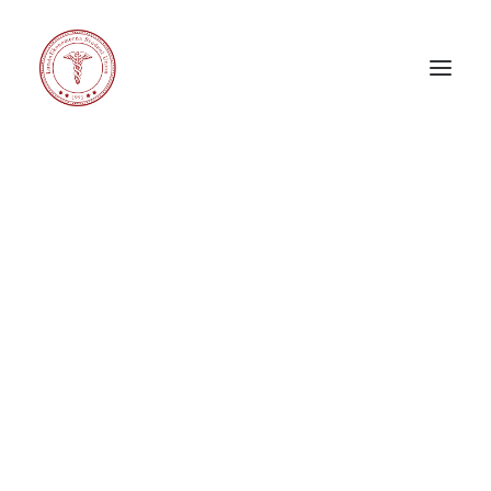
EDUCATION LEG