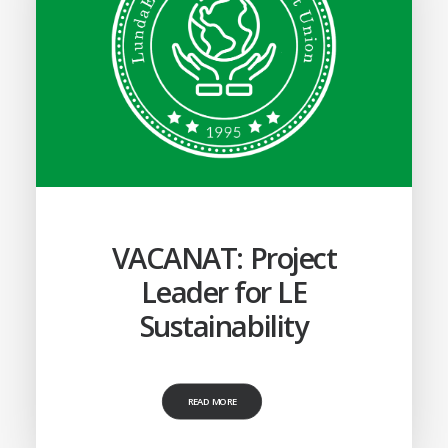
VACANAT: Project
Leader for LE
Sustainability
READ MORE