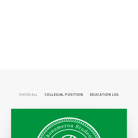
SHOW ALL
COLLEGIAL POSITION
EDUCATION LEG