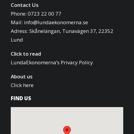
Contact Us
Phone: 0723 22 00 77
Mail:
info@lundaekonomerna.se
Adress:
Skånelängan, Tunavägen 37, 22352
Lund
Click to read
LundaEkonomerna’s Privacy Policy
About us
Click here
FIND US