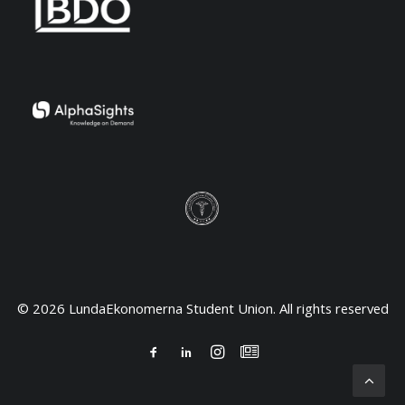
© 2026 LundaEkonomerna Student Union. All rights reserved