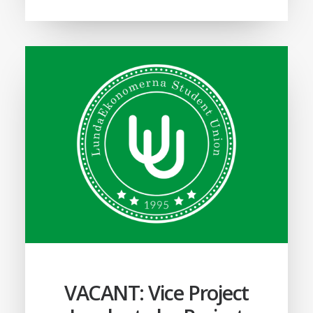
VACANT: Vice Project