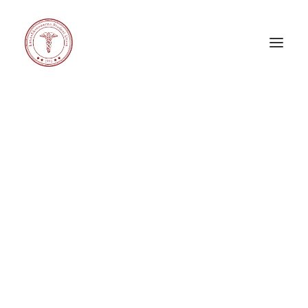
Carnival X
Corporate Challenge
Corporate Relations Committee
eeeDays
Education Committee
General Council
International Committee
LE Band
LE Choir