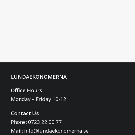
LUNDAEKONOMERNA
Office Hours
Monday – Friday 10-12
Contact Us
Phone: 0723 22 00 77
Mail:
info@lundaekonomerna.se