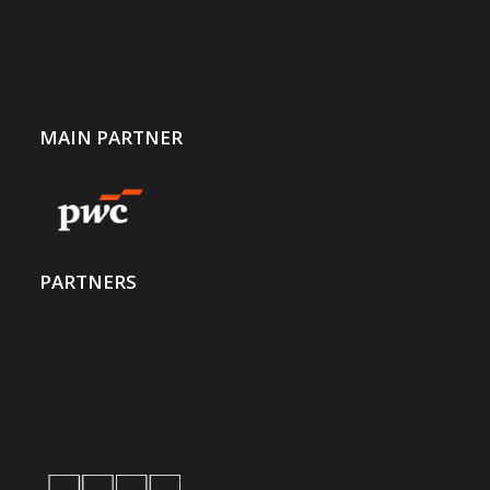
40 of LUSEM’s highest-achieving students.
MAIN PARTNER
Meet Up
PARTNERS
Aside from presentations and workshops, we offer you
the chance to meet directly with the students in informal
settings, in conducting case studies, and in holding
career interviews.