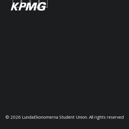
Top Students
The students are selected based on
previous achievements including grades,
extracurricular activities and entrepreneurial
experiences.
Rankings
LUSEM is a top university. Consistently ranked among
the world's top 100 universities in the QS World
University Rankings. The Master's in Finance is ranked
© 2026 LundaEkonomerna Student Union. All rights reserved
38th worldwide in Financial Times.