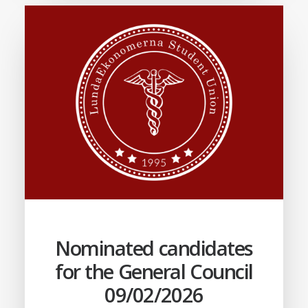
Nominated candidates
for the General Council
09/02/2026