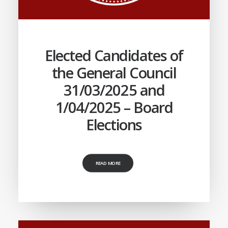
Elected Candidates of
the General Council
31/03/2025 and
1/04/2025 – Board
Elections
READ MORE