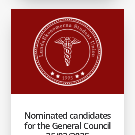
Nominated candidates
for the General Council