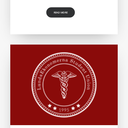
READ MORE