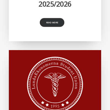
2025/2026
READ MORE