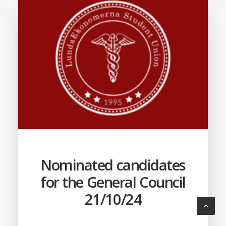
Nominated candidates
for the General Council
21/10/24