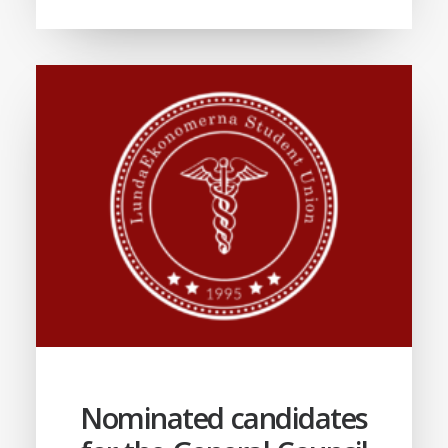
Nominated candidates