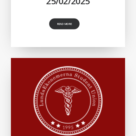
25/02/2025
READ MORE