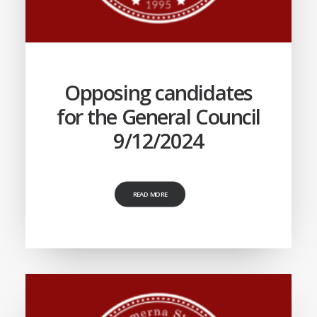
Opposing candidates
for the General Council
9/12/2024
READ MORE