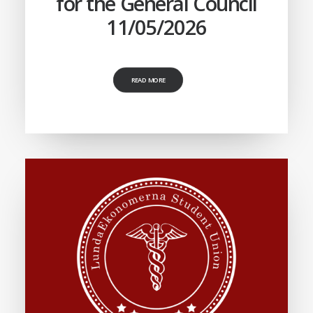
for the General Council
11/05/2026
READ MORE