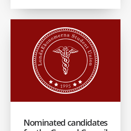
Nominated candidates