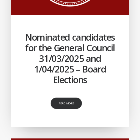
Nominated candidates
for the General Council
31/03/2025 and
1/04/2025 – Board
Elections
READ MORE