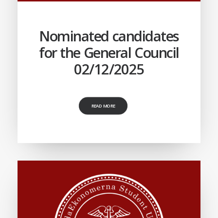
Nominated candidates
for the General Council
02/12/2025
READ MORE