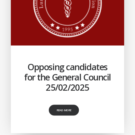
Opposing candidates
for the General Council
25/02/2025
READ MORE