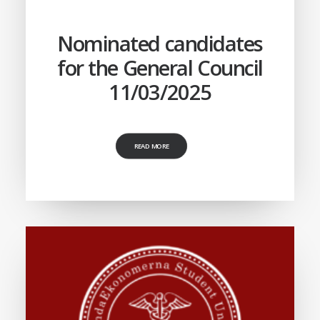
Nominated candidates
for the General Council
11/03/2025
READ MORE