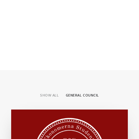
SHOW ALL
GENERAL COUNCIL