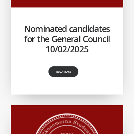
Nominated candidates
for the General Council
10/02/2025
READ MORE