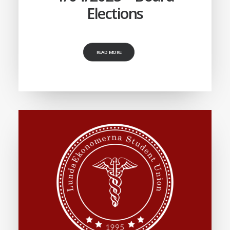
Elections
READ MORE