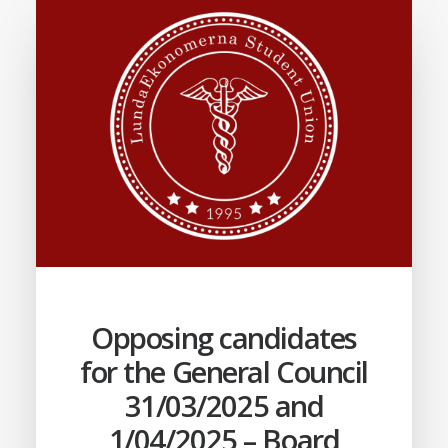
Opposing candidates
for the General Council
31/03/2025 and
1/04/2025 – Board