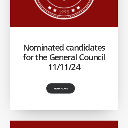
Nominated candidates
for the General Council
11/11/24
READ MORE