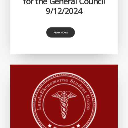
for the General Council
9/12/2024
READ MORE