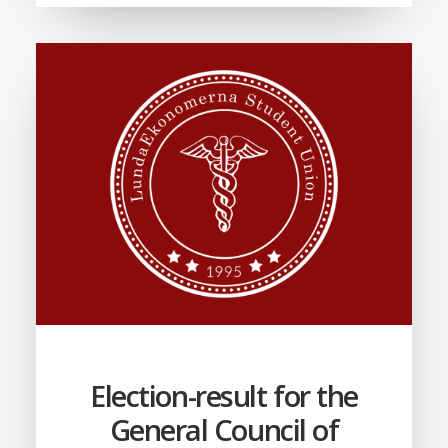
Election-result for the
General Council of