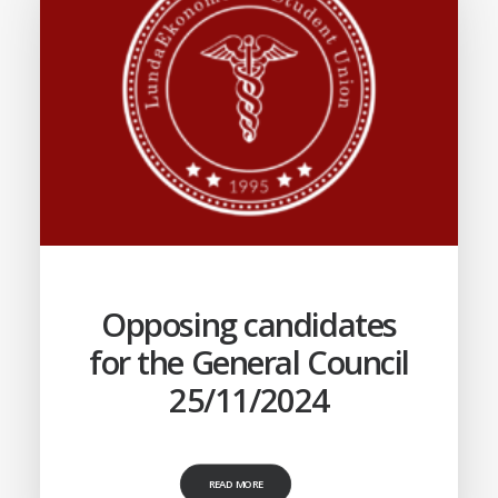
Opposing candidates
for the General Council
25/11/2024
READ MORE