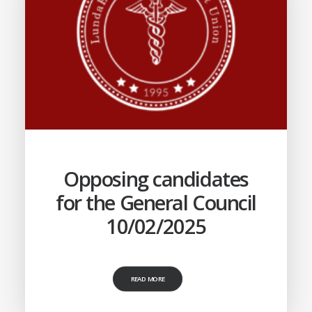
Opposing candidates
for the General Council
10/02/2025
READ MORE