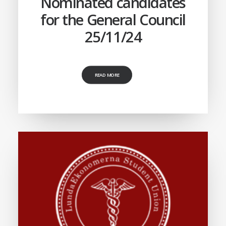
Nominated candidates
for the General Council
25/11/24
READ MORE