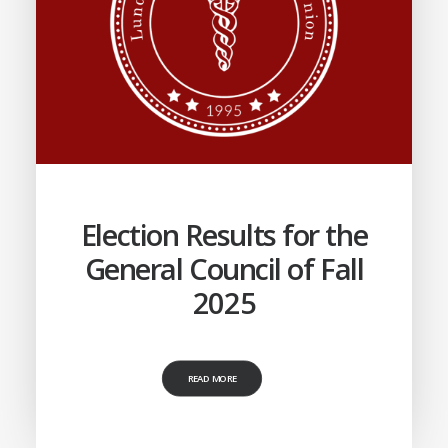
Election Results for the
General Council of Fall
2025
READ MORE