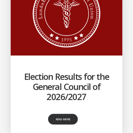
Election Results for the
General Council of
2026/2027
READ MORE