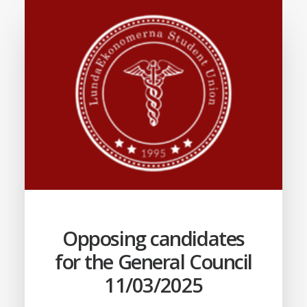
Opposing candidates
for the General Council
11/03/2025