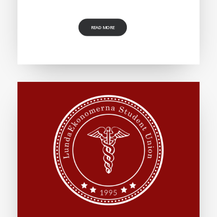
READ MORE