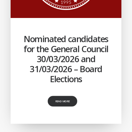
Nominated candidates
for the General Council
30/03/2026 and
31/03/2026 – Board
Elections
READ MORE