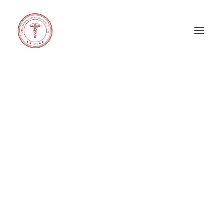
GENERAL COUNCIL