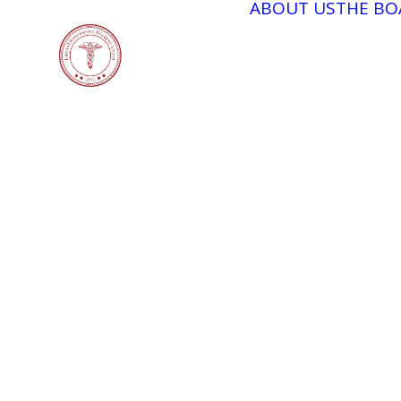
ABOUT US
THE BO