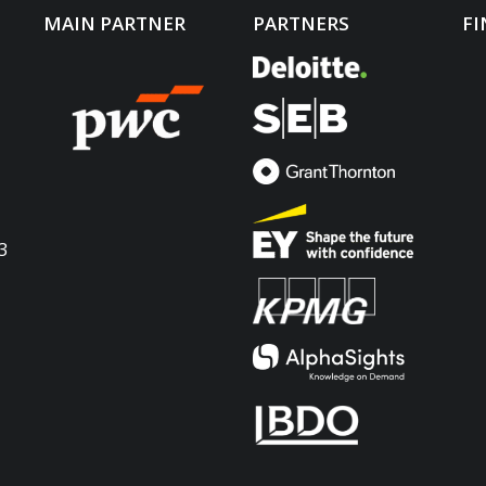
MAIN PARTNER
PARTNERS
FI
3