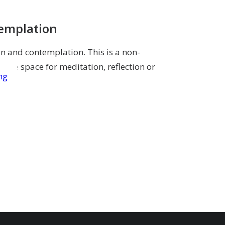
templation
on and contemplation. This is a non-
give space for meditation, reflection or
ng