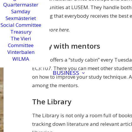
Quartermaster
opportunities at LUSEM. They handle both
Samday
ensuring that everybody receives the best 
Sexmästeriet
Social Committee
Learn more here.
Treasury
The Vieri
Study with mentors
Committee
Vinterbalen
WILMA
LUSEM offers a “study cabin” every Tuesd
EC3:107. There you can meet other students
BUSINESS
on how to improve your study technique. A
among the mentors.
The Library
The Library is not only a room full of books
tracking down literature and relevant arti