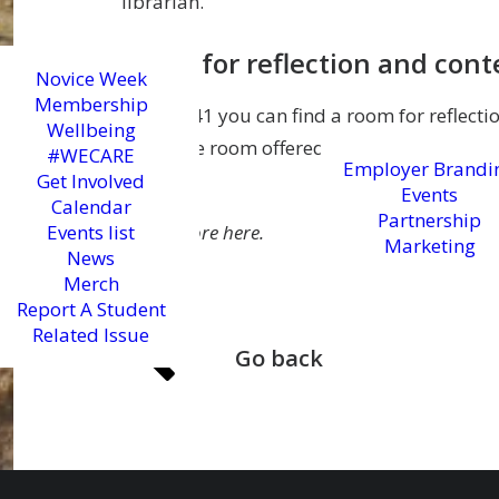
librarian.
Room for reflection and con
Novice Week
Membership
In EC2:141 you can find a room for reflecti
Wellbeing
bookable room offered by the University to 
#WECARE
Employer Brandi
prayer.
Get Involved
Events
Calendar
Partnership
Events list
Learn more here.
Marketing
News
Merch
Report A Student
Related Issue
Go back