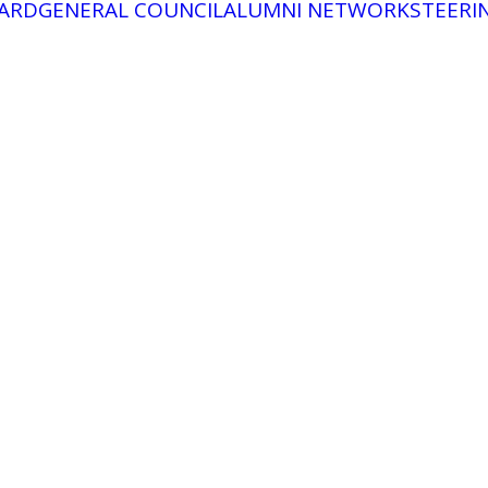
ARD
GENERAL COUNCIL
ALUMNI NETWORK
STEERI