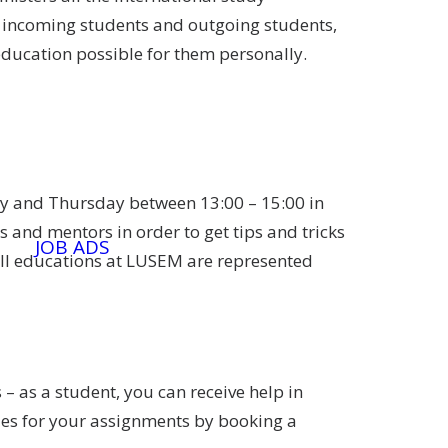
 incoming students and outgoing students,
education possible for them personally.
ay and Thursday between 13:00 – 15:00 in
 and mentors in order to get tips and tricks
JOB ADS
ll educations at LUSEM are represented
 – as a student, you can receive help in
cles for your assignments by booking a