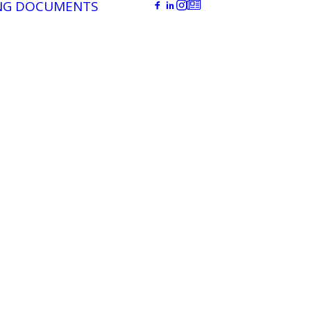
NG DOCUMENTS