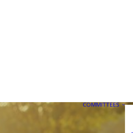
COMMITTEES