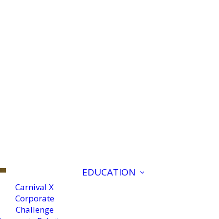
EDUCATION
Carnival X
Corporate
Challenge