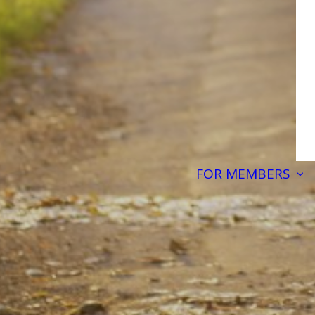
FOR MEMBERS