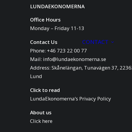
LUNDAEKONOMERNA
Office Hours
Monday – Friday 11-13
CONTACT
Contact Us
Phone: +46 723 22 00 77
Mail:
info@lundaekonomerna.se
Address:
Skånelängan, Tunavägen 37, 2236
Lund
Click to read
LundaEkonomerna’s Privacy Policy
About us
Click here