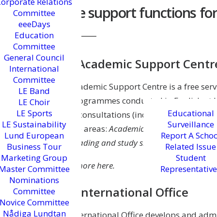
Corporate Relations
More support functions for
Committee
eeeDays
Education
Committee
General Council
The Academic Support Centr
International
Committee
The Academic Support Centre is a free serv
LE Band
and programmes conducted in English at L
LE Choir
LE Sports
Educational
group consultations (including feedback o
LE Sustainability
Surveillance
in three areas:
Academic texts and the writin
Lund European
Report A Schoo
and
Reading and study skills.
Business Tour
Related Issue
Marketing Group
Student
Learn more here.
Master Committee
Representative
Nominations
The International Office
Committee
Novice Committee
Nådiga Lundtan
The International Office develops and admin