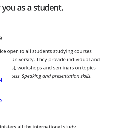
 you as a student.
e
ice open to all students studying courses
und University. They provide individual and
n texts), workshops and seminars on topics
g process
,
Speaking and presentation skills
,
l
s
isters all the international study