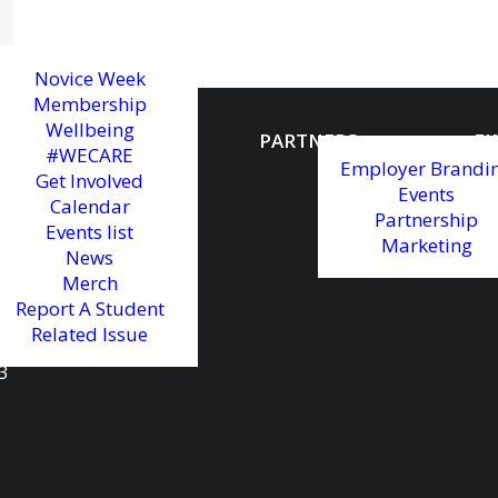
Novice Week
Membership
Wellbeing
MAIN PARTNER
PARTNERS
FI
#WECARE
Employer Brandi
Get Involved
Events
Calendar
Partnership
Events list
Marketing
News
Merch
Report A Student
Related Issue
3