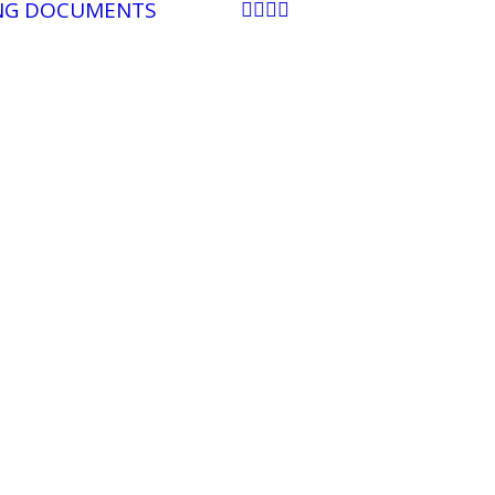
NG DOCUMENTS