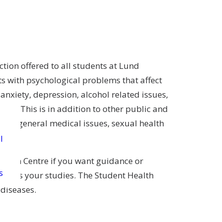
tion offered to all students at Lund
ts with psychological problems that affect
, anxiety, depression, alcohol related issues,
ties. This is in addition to other public and
o for general medical issues, sexual health
l
Health Centre if you want guidance or
s
ffects your studies. The Student Health
 diseases.