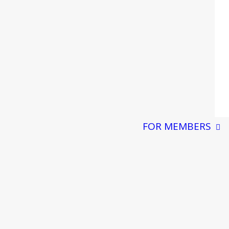
FOR MEMBERS