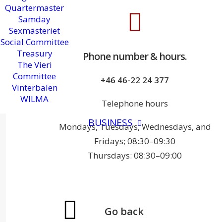
Quartermaster
Samday
Sexmästeriet
Social Committee
Treasury
Phone number & hours.
The Vieri
Committee
+46 46-22 24 377
Vinterbalen
WILMA
Telephone hours
BUSINESS
Mondays, Tuesdays, Wednesdays, and
Fridays; 08:30–09:30
Thursdays: 08:30–09:00
Go back