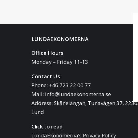
LUNDAEKONOMERNA
Office Hours
Monday – Friday 11-13
Contact Us
Phone: +46 723 22 00 77
Mail:
info@lundaekonomerna.se
Address:
Skånelängan, Tunavägen 37, 2236
Lund
Click to read
LundaEkonomerna’s Privacy Policy