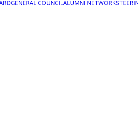
ARD
GENERAL COUNCIL
ALUMNI NETWORK
STEERI