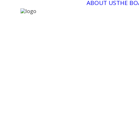
ABOUT US
THE BO