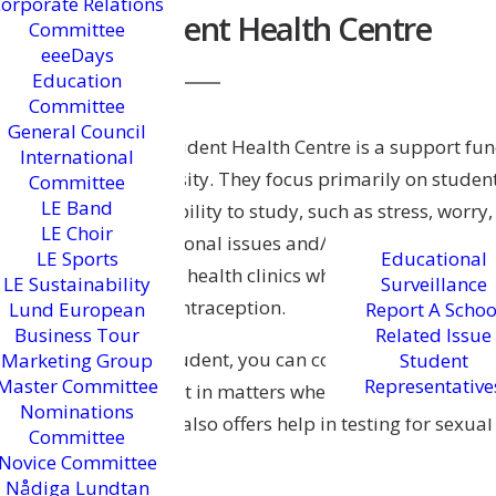
orporate Relations
Student Health Centre
Committee
eeeDays
Education
Committee
General Council
The Student Health Centre is a support func
International
University. They focus primarily on studen
Committee
LE Band
their ability to study, such as stress, worry
LE Choir
transitional issues and/or academic difficul
LE Sports
Educational
private health clinics where students can g
LE Sustainability
Surveillance
and contraception.
Lund European
Report A Schoo
Business Tour
Related Issue
As a student, you can contact the Student 
Marketing Group
Student
Master Committee
Representative
support in matters where your well-being a
Nominations
Centre also offers help in testing for sexual
Committee
Novice Committee
Nådiga Lundtan