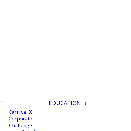
EDUCATION
Carnival X
Corporate
Challenge