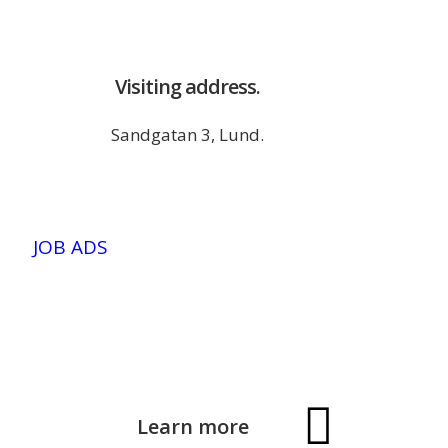
Visiting address.
Sandgatan 3, Lund.
JOB ADS
Learn more