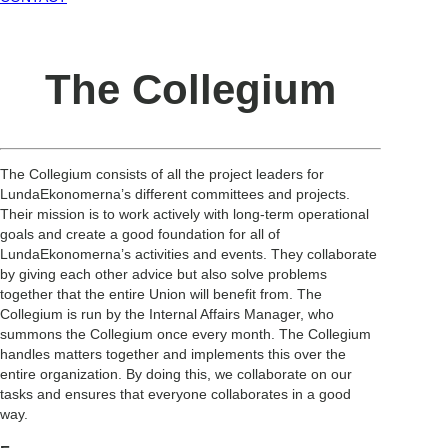
The Collegium
The Collegium consists of all the project leaders for
LundaEkonomerna’s different committees and projects.
Their mission is to work actively with long-term operational
goals and create a good foundation for all of
LundaEkonomerna’s activities and events. They collaborate
by giving each other advice but also solve problems
together that the entire Union will benefit from. The
Collegium is run by the Internal Affairs Manager, who
summons the Collegium once every month. The Collegium
handles matters together and implements this over the
entire organization. By doing this, we collaborate on our
tasks and ensures that everyone collaborates in a good
way.