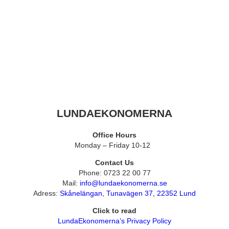
LUNDAEKONOMERNA
Office Hours
Monday – Friday 10-12
Contact Us
Phone: 0723 22 00 77
Mail:
info@lundaekonomerna.se
Adress:
Skånelängan, Tunavägen 37, 22352 Lund
Click to read
LundaEkonomerna’s Privacy Policy