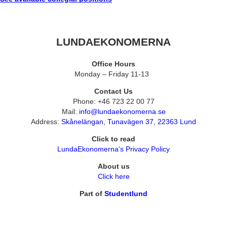
LUNDAEKONOMERNA
Office Hours
Monday – Friday 11-13
Contact Us
Phone: +46 723 22 00 77
Mail:
info@lundaekonomerna.se
Address:
Skånelängan, Tunavägen 37, 22363 Lund
Click to read
LundaEkonomerna’s Privacy Policy
About us
Click here
Part of
Studentlund