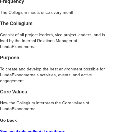
Frequency
The Collegium meets once every month.
The Collegium
Consist of all project leaders, vice project leaders, and is
lead by the Internal Relations Manager of
LundaEkonomerna.
Purpose
To create and develop the best environment possible for
LundaEkonomerna's activities, events, and active
engagement.
Core Values
How the Collegium interprets the Core values of
LundaEkonomerna
Go back
See available collegial positions