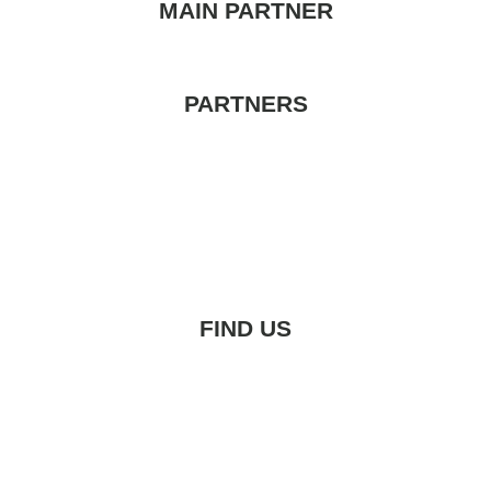
MAIN PARTNER
PARTNERS
FIND US