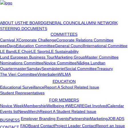
ABOUT US
THE BOARD
GENERAL COUNCIL
ALUMNI NETWORK
STEERING DOCUMENTS
COMMITTEES
Carnival X
Corporate Challenge
Corporate Relations Committee
eeeDays
Education Committee
General Council
International Committee
LE Band
LE Choir
LE Sports
LE Sustainability
Lund European Business Tour
Marketing Group
Master Committee
Nominations Committee
Novice Committee
Nådiga Lundtan
Quartermaster
Samday
Sexmästeriet
Social Committee
Treasury
The Vieri Committee
Vinterbalen
WILMA
EDUCATION
Educational Surveillance
Report A School Related Issue
Student Representatives
FOR MEMBERS
Novice Week
Membership
Wellbeing #WECARE
Get Involved
Calendar
Events list
News
Merch
Report A Student Related Issue
Employer Branding Events
Partnership
Marketing
JOB ADS
BUSINESS
FAQ
Board Contact
Project Leader Contact
Report an Issue
CONTACT