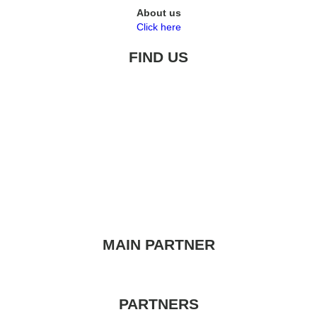
About us
Click here
FIND US
MAIN PARTNER
PARTNERS