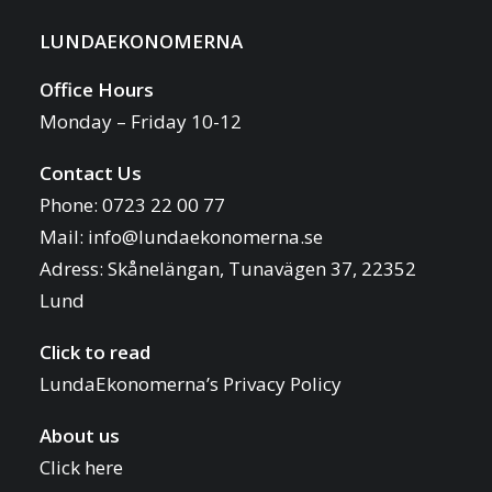
LUNDAEKONOMERNA
Office Hours
Monday – Friday 10-12
Contact Us
Phone: 0723 22 00 77
Mail:
info@lundaekonomerna.se
Adress:
Skånelängan, Tunavägen 37, 22352
Lund
Click to read
LundaEkonomerna’s Privacy Policy
About us
Click here