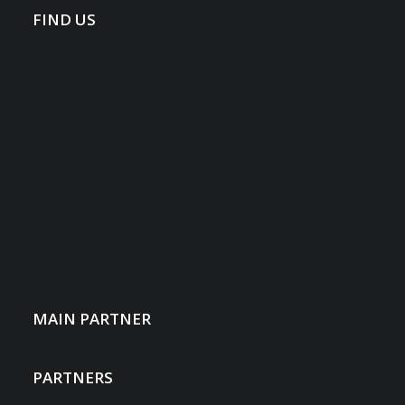
FIND US
MAIN PARTNER
PARTNERS