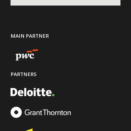
MAIN PARTNER
PARTNERS