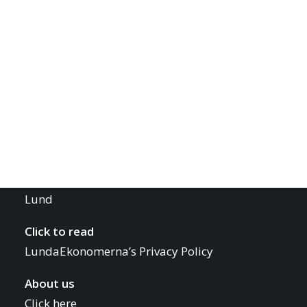
Board Contact
Project Leader Contact
LUNDAEKONOMERNA
Report an Issue
Office Hours
Monday – Friday 10-12
Contact Us
Phone: 0723 22 00 77
Mail:
info@lundaekonomerna.se
Adress:
Skånelängan, Tunavägen 37, 22352
Lund
Click to read
LundaEkonomerna’s Privacy Policy
About us
Click here