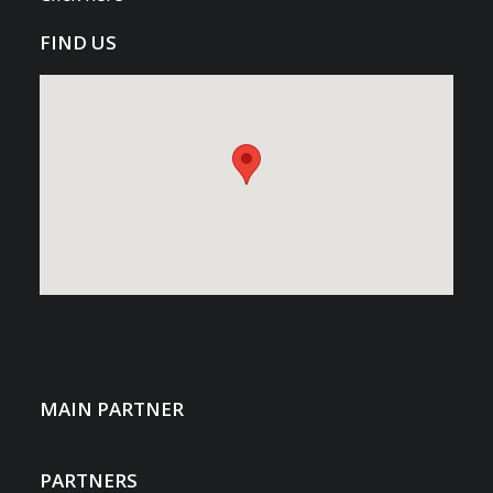
FIND US
MAIN PARTNER
PARTNERS