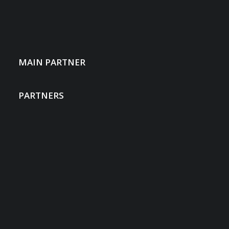
MAIN PARTNER
PARTNERS