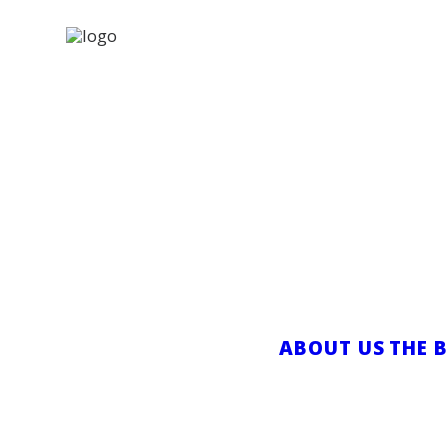
VACANT: Vi
for the G
NOVEMBER 26,
ABOUT US
THE 