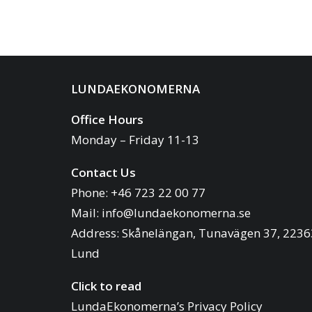
LUNDAEKONOMERNA
Office Hours
Monday – Friday 11-13
Contact Us
Phone: +46 723 22 00 77
Mail:
info@lundaekonomerna.se
Address:
Skånelängan, Tunavägen 37, 2236
Lund
Click to read
LundaEkonomerna’s Privacy Policy