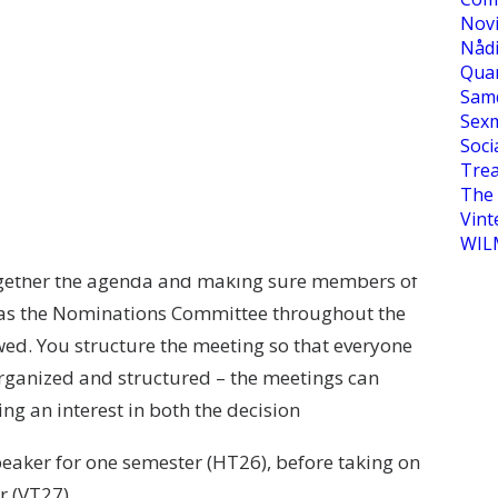
Novi
tion as the Speaker of the General Council at
Nåd
Qua
Sam
Sexm
he General Council. During the General Council
Soci
n’s budget, electing the board and all Project
Tre
The 
Vint
WIL
ior to these. Before the meeting, the position
together the agenda and making sure members of
ll as the Nominations Committee throughout the
wed. You structure the meeting so that everyone
 organized and structured – the meetings can
ng an interest in both the decision
peaker for one semester (HT26), before taking on
r (VT27).