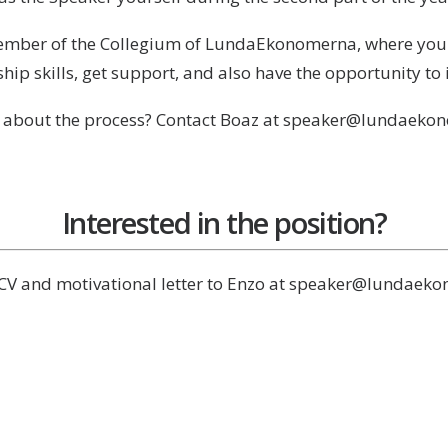
member of the Collegium of LundaEkonomerna, where you to
hip skills, get support, and also have the opportunity to
 about the process? Contact Boaz at speaker@lundaeko
Interested in the position?
CV and motivational letter to Enzo at speaker@lundaek