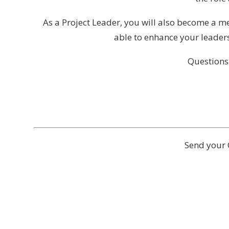
As a Project Leader, you will also become a 
able to enhance your leaders
Questions
Send your 