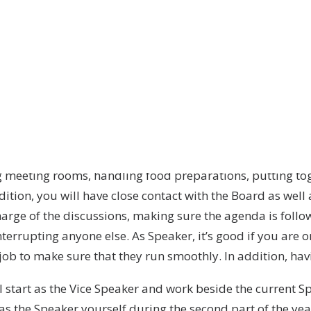
ector of an orchestra? That very much sums up the posi
LundaEkonomerna.
 of, LundaEkonomerna’s highest decision-making entity – t
Ekonomerna are taken. For example, deciding on the Unio
Leaders, but also discussing many strategic questions.
 actual General Council meetings and the preparations pr
ng meeting rooms, handling food preparations, putting 
ddition, you will have close contact with the Board as we
rge of the discussions, making sure the agenda is follo
nterrupting anyone else. As Speaker, it’s good if you are
job to make sure that they run smoothly. In addition, havi
 start as the Vice Speaker and work beside the current S
 as the Speaker yourself during the second part of the yea