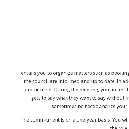
Ever wanted to be in the position as the dir
This person is responsible for, and in charge
meetings all major decisions concerning Lunda
The Speaker’s work is mostly connected to the
entails you to organize matters such as booki
the council are informed and up to date. In a
commitment. During the meeting, you are in cha
gets to say what they want to say without i
sometimes be hectic and it’s your 
The commitment is on a one-year basis. You will
the role