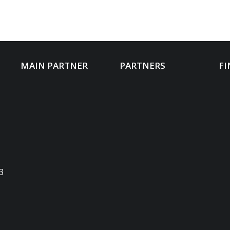
MAIN PARTNER
PARTNERS
FI
3