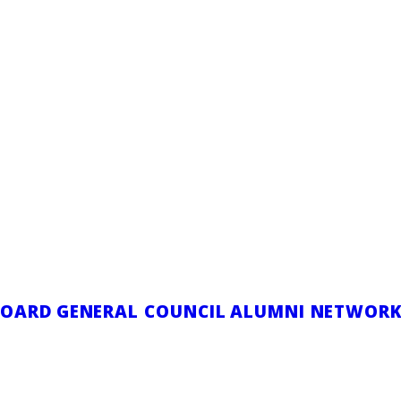
ce Speaker to
eneral Council
 2025
|
IN
COLLEGIAL POSITION
,
GENERAL LEG
|
BY
COMMUNICAT
BOARD
GENERAL COUNCIL
ALUMNI NETWOR