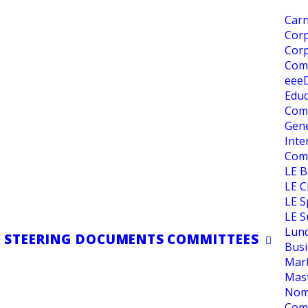
Carn
Corp
 be Speaker
Corp
Com
eee
Educ
Com
 2026/2027
Gene
Inte
Com
LE 
LE C
LE S
IONS MANAGER
LE S
Lun
K
STEERING DOCUMENTS
COMMITTEES
Busi
Mar
Mas
Nom
Com