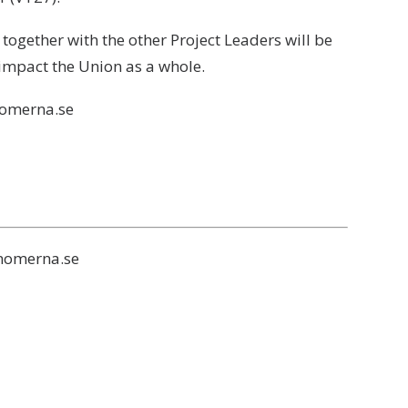
gether with the other Project Leaders will be
 impact the Union as a whole.
nomerna.se
onomerna.se