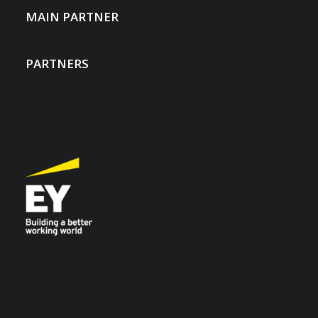
MAIN PARTNER
PARTNERS