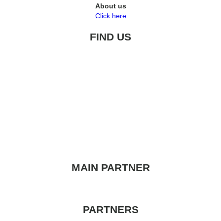
About us
Click here
FIND US
MAIN PARTNER
PARTNERS