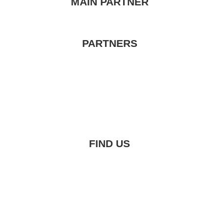
MAIN PARTNER
PARTNERS
FIND US