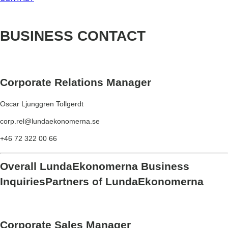
BUSINESS
CONTACT
Corporate Relations Manager
Oscar Ljunggren Tollgerdt
corp.rel@lundaekonomerna.se
+46 72 322 00 66
Overall LundaEkonomerna Business
Inquiries
Partners of LundaEkonomerna
Corporate Sales Manager