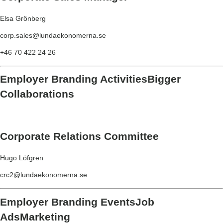
Elsa Grönberg
corp.sales@lundaekonomerna.se
+46 70 422 24 26
Employer Branding Activities
Bigger
Collaborations
Corporate Relations Committee
Hugo Löfgren
crc2@lundaekonomerna.se
Employer Branding Events
Job
Ads
Marketing