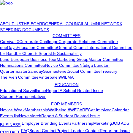
ABOUT US
THE BOARD
GENERAL COUNCIL
ALUMNI NETWORK
STEERING DOCUMENTS
COMMITTEES
Carnival X
Corporate Challenge
Corporate Relations Committee
eeeDays
Education Committee
General Council
International Committee
LE Band
LE Choir
LE Sports
LE Sustainability
Lund European Business Tour
Marketing Group
Master Committee
Nominations Committee
Novice Committee
Nådiga Lundtan
Quartermaster
Samday
Sexmästeriet
Social Committee
Treasury
The Vieri Committee
Vinterbalen
WILMA
EDUCATION
Educational Surveillance
Report A School Related Issue
Student Representatives
FOR MEMBERS
Novice Week
Membership
Wellbeing #WECARE
Get Involved
Calendar
Events list
News
Merch
Report A Student Related Issue
Employer Branding Events
Partnership
Marketing
JOB ADS
BUSINESS
FAQ
Board Contact
Project Leader Contact
Report an Issue
CONTACT