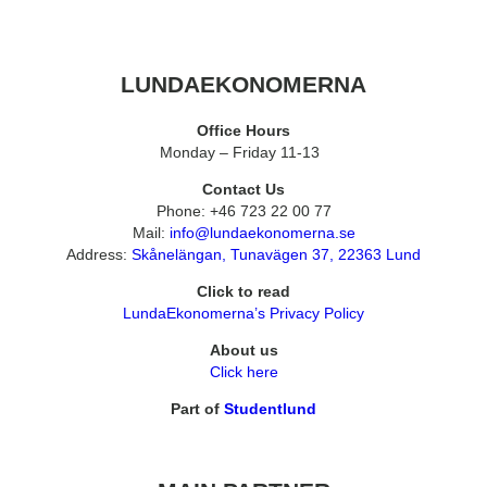
LUNDAEKONOMERNA
Office Hours
Monday – Friday 11-13
Contact Us
Phone: +46 723 22 00 77
Mail:
info@lundaekonomerna.se
Address:
Skånelängan, Tunavägen 37, 22363 Lund
Click to read
LundaEkonomerna’s Privacy Policy
About us
Click here
Part of
Studentlund