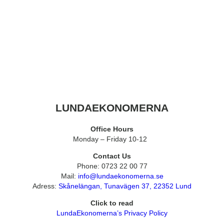
LUNDAEKONOMERNA
Office Hours
Monday – Friday 10-12
Contact Us
Phone: 0723 22 00 77
Mail:
info@lundaekonomerna.se
Adress:
Skånelängan, Tunavägen 37, 22352 Lund
Click to read
LundaEkonomerna’s Privacy Policy