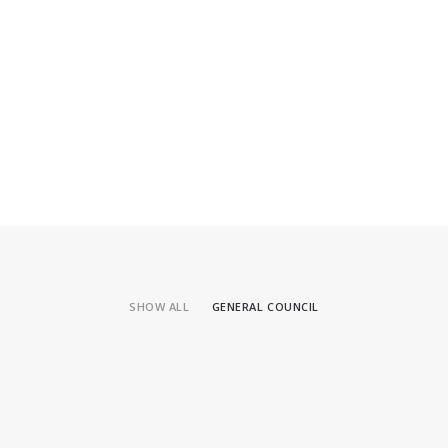
SHOW ALL
GENERAL COUNCIL