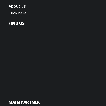
About us
Click here
FIND US
MAIN PARTNER