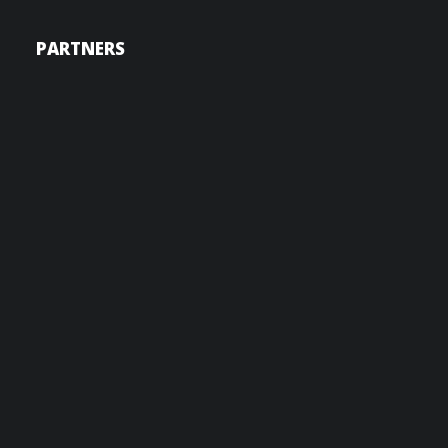
PARTNERS