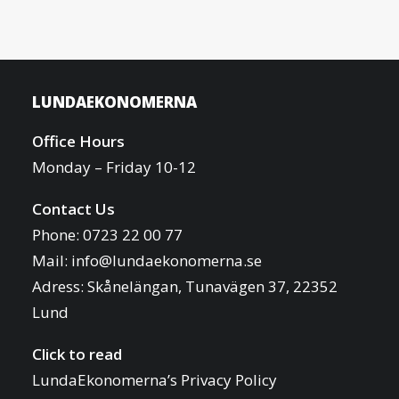
LUNDAEKONOMERNA
Office Hours
Monday – Friday 10-12
Contact Us
Phone: 0723 22 00 77
Mail:
info@lundaekonomerna.se
Adress:
Skånelängan, Tunavägen 37, 22352
Lund
Click to read
LundaEkonomerna’s Privacy Policy