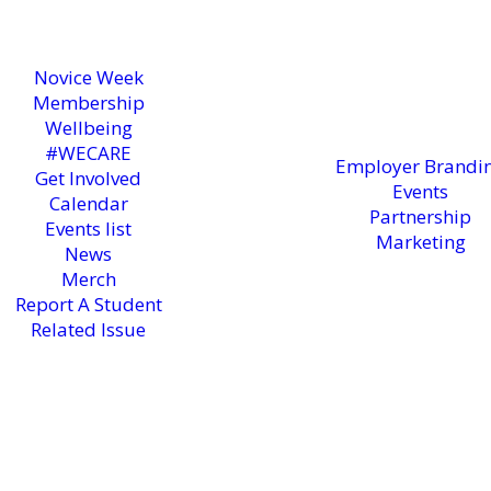
Novice Week
Membership
Wellbeing
#WECARE
Employer Brandi
Get Involved
Events
Calendar
Partnership
Events list
Marketing
News
Merch
Report A Student
Related Issue