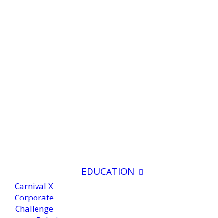
EDUCATION
Carnival X
Corporate
Challenge