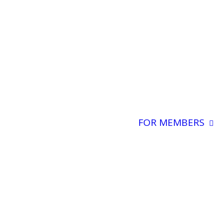
FOR MEMBERS