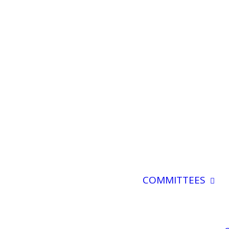
COMMITTEES