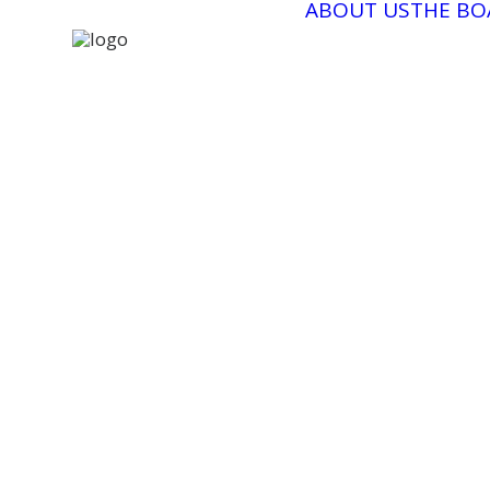
ABOUT US
THE BO