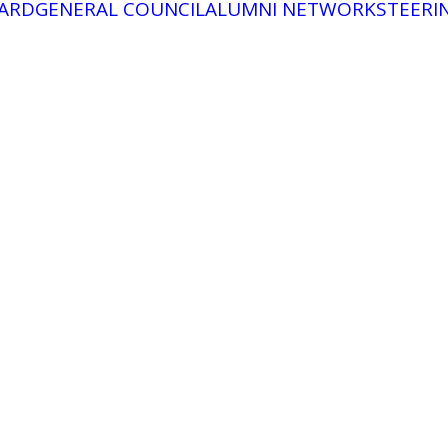
ARD
GENERAL COUNCIL
ALUMNI NETWORK
STEERI