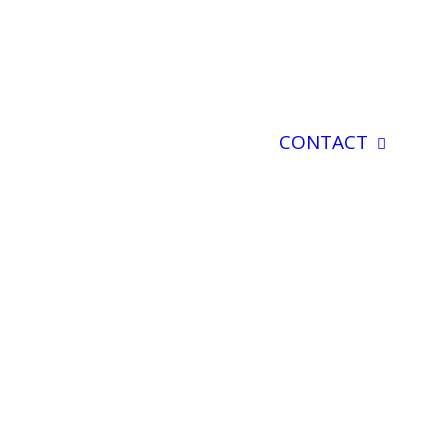
CONTACT