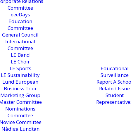
orporate Relations
Committee
eeeDays
Education
Committee
General Council
International
Committee
LE Band
LE Choir
LE Sports
Educational
LE Sustainability
Surveillance
Lund European
Report A Schoo
Business Tour
Related Issue
Marketing Group
Student
Master Committee
Representative
Nominations
Committee
Novice Committee
Nådiga Lundtan