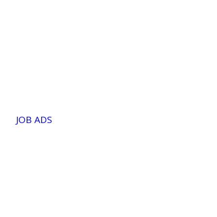
JOB ADS