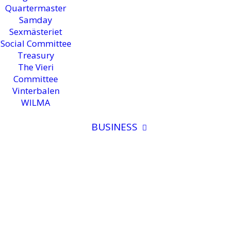
Quartermaster
Samday
Sexmästeriet
Social Committee
Treasury
The Vieri
Committee
Vinterbalen
WILMA
BUSINESS