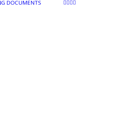
NG DOCUMENTS