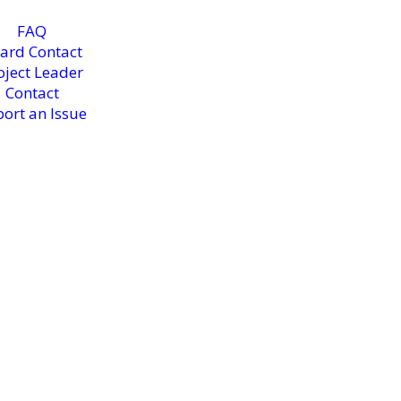
FAQ
ard Contact
oject Leader
Contact
ort an Issue