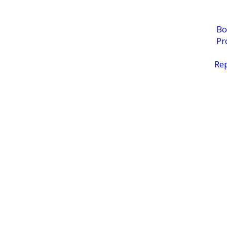
Bo
Pr
Rep