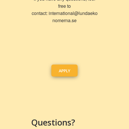
free to
contact:
international@lundaeko
nomerna.se
APPLY
Questions?