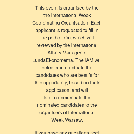
This event is organised by the
the International Week
Coordinating Organisation. Each
applicant is requested to fill in
the podio form, which will
reviewed by the International
Affairs Manager of
LundaEkonomerna. The IAM will
select and nominate the
candidates who are best fit for
this opportunity, based on their
application, and will
later communicate the
nominated candidates to the
organisers of International
Week Warsaw.
If you have any questions, feel