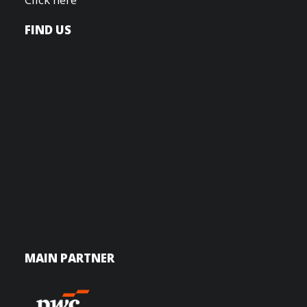
FIND US
MAIN PARTNER