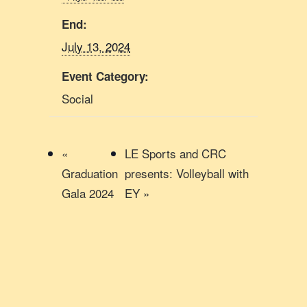
End:
July 13, 2024
Event Category:
Social
«
LE Sports and CRC
Graduation
presents: Volleyball with
Gala 2024
EY
»