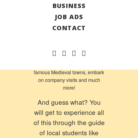
BUSINESS
International Week Slovenia
is
right here!
JOB ADS
From the 6th to the 13th of
CONTACT
July, you will have days of great
fun in Slovenia. Throughout this
week, you will have the
opportunity to experience the
Slovenian cuisine, visit their
famous Medieval towns, embark
on company visits and much
more!
And guess what? You
will get to experience all
of this through the guide
of local students like