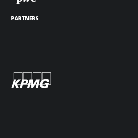
PARTNERS