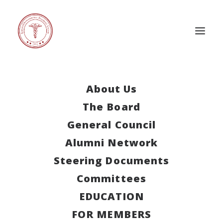
About Us
The Board
This event has passed.
General Council
International
Alumni Network
Week Slovenia
Steering Documents
Committees
July 6, 2024
-
July 13, 2024
EDUCATION
FOR MEMBERS