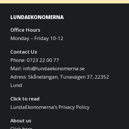
LUNDAEKONOMERNA
Office Hours
Monday – Friday 10-12
Contact Us
Phone: 0723 22 00 77
Mail:
info@lundaekonomerna.se
Adress:
Skånelängan, Tunavägen 37, 22352
Lund
Click to read
LundaEkonomerna’s Privacy Policy
About us
Click here