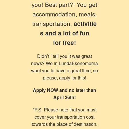
you! Best part?! You get
accommodation, meals,
transportation,
activitie
s and a lot of fun
for free!
Didn’t I tell you it was great
news? We in LundaEkonomerna
want you to have a great time, so
please, apply for this!
Apply NOW and no later than
April 26th!
*P.S. Please note that you must
cover your transportation cost
towards the place of destination.