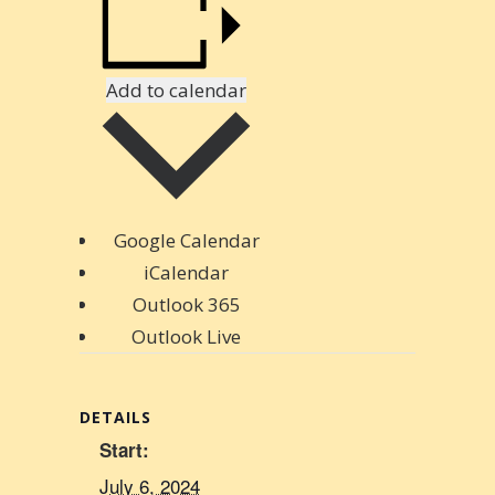
Add to calendar
Google Calendar
iCalendar
Outlook 365
Outlook Live
DETAILS
Start:
July 6, 2024