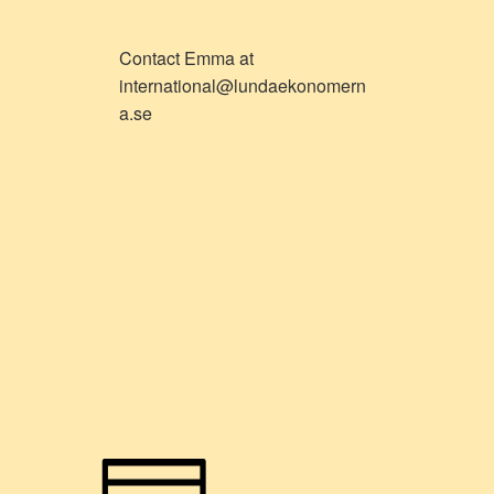
Contact Emma at
international@lundaekonomern
a.se