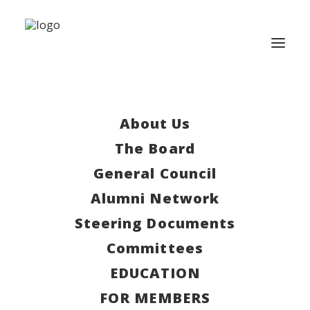
About Us
This event has passed.
The Board
Lunicore x LECCC
General Council
Alumni Network
March 24, 2025 | 4:00 pm
-
6:30 pm
Steering Documents
Committees
Lunicore x LECCC
EDUCATION
Join us for a Case Evening!
FOR MEMBERS