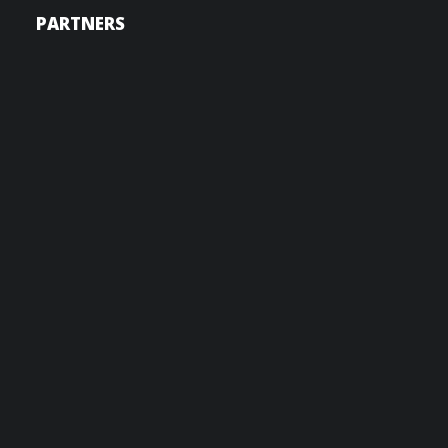
PARTNERS