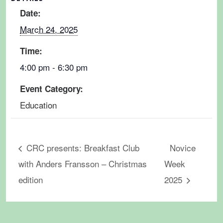
Date:
March 24, 2025
Time:
4:00 pm - 6:30 pm
Event Category:
Education
CRC presents: Breakfast Club
Novice
with Anders Fransson – Christmas
Week
edition
2025