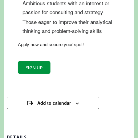
Ambitious students with an interest or
passion for consulting and strategy
Those eager to improve their analytical
thinking and problem-solving skills
Apply
now and secure your spot!
SIGN UP
Add to calendar
DETAILS