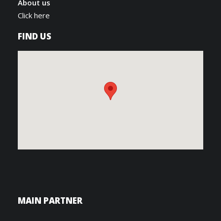
About us
Click here
FIND US
MAIN PARTNER