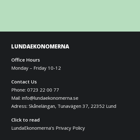
LUNDAEKONOMERNA
Office Hours
Monday – Friday 10-12
Contact Us
Phone: 0723 22 00 77
Mail:
info@lundaekonomerna.se
Adress:
Skånelängan, Tunavägen 37, 22352 Lund
Click to read
LundaEkonomerna’s Privacy Policy