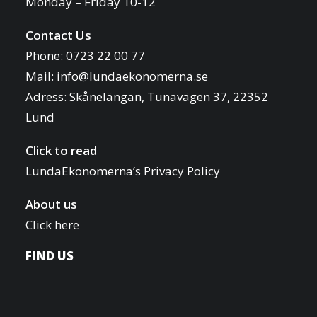
Monday – Friday 10-12
i
o
Contact Us
f
o
Phone: 0723 22 00 77
e
n
Mail:
info@lundaekonomerna.se
v
Adress:
Skånelängan, Tunavägen 37, 22352
e
Lund
n
t
Click to read
s
LundaEkonomerna’s Privacy Policy
t
o
About us
r
Click here
e
FIND US
f
r
e