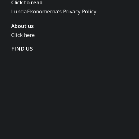
Click to read
LundaEkonomerna’s Privacy Policy
About us
Click here
FIND US