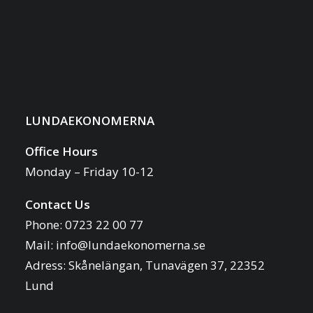
LUNDAEKONOMERNA
Office Hours
Monday – Friday 10-12
Contact Us
Phone: 0723 22 00 77
Mail:
info@lundaekonomerna.se
Adress:
Skånelängan, Tunavägen 37, 22352
Lund