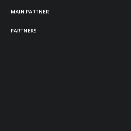
MAIN PARTNER
PARTNERS