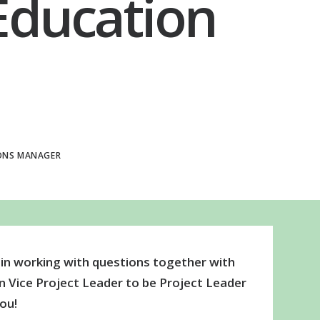
 Education
ONS MANAGER
 in working with questions together with
 Vice Project Leader to be Project Leader
ou!