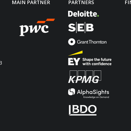
MAIN PARTNER
PARTNERS
FI
3