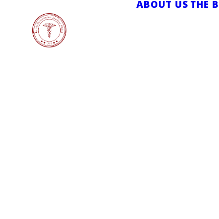
ABOUT US
THE 