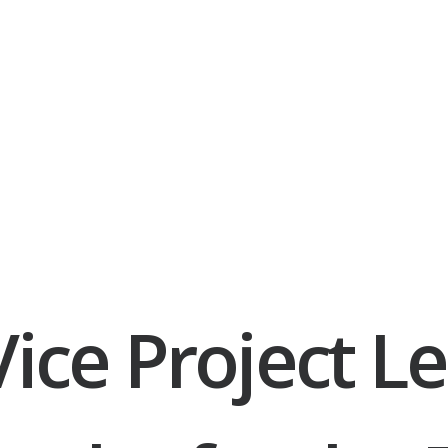
ice Project Le