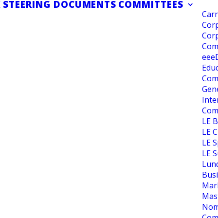
K
STEERING DOCUMENTS
COMMITTEES
Carn
Corp
Corp
Com
eee
Educ
Com
Gene
Inte
Com
LE 
LE C
LE S
LE S
Lun
Bus
Mar
Mas
Nom
Com