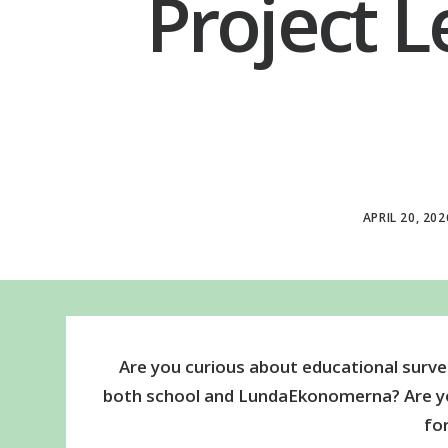
Project L
APRIL 20, 202
Are you curious about educational surve
both school and LundaEkonomerna? Are you
fo