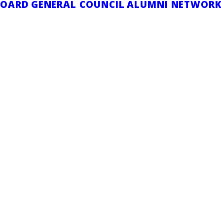
BOARD
GENERAL COUNCIL
ALUMNI NETWOR