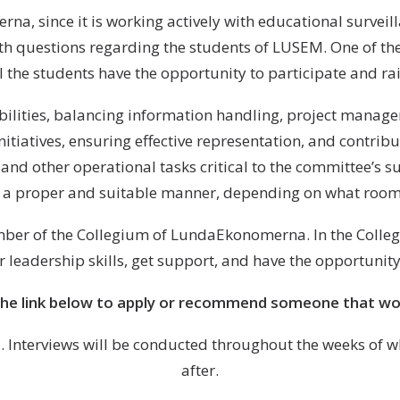
na, since it is working actively with educational surveill
ith questions regarding the students of LUSEM. One of the
l the students have the opportunity to participate and rais
bilities, balancing information handling, project managem
 initiatives, ensuring effective representation, and contri
and other operational tasks critical to the committee’s suc
n a proper and suitable manner, depending on what room
ber of the Collegium of LundaEkonomerna. In the Collegi
 leadership skills, get support, and have the opportunity
the link below to apply or recommend someone that wou
27. Interviews will be conducted throughout the weeks of 
after.