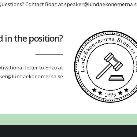
Questions? Contact Boaz at speaker@lundaekonomerna.s
d in the position?
ivational letter to Enzo at
ker@lundaekonomerna.se