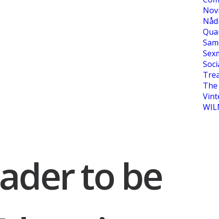
Nov
Nåd
Qua
Sam
Sexm
Soci
Tre
The 
Vint
WIL
ader to be