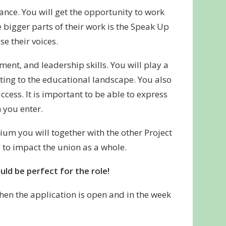
ance. You will get the opportunity to work
 bigger parts of their work is the Speak Up
e their voices.
ent, and leadership skills. You will play a
buting to the educational landscape. You also
cess. It is important to be able to express
 you enter.
um you will together with the other Project
 to impact the union as a whole.
ld be perfect for the role!
when the application is open and in the week