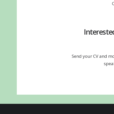
Intereste
Send your CV and mot
spea