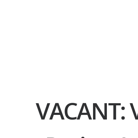
VACANT: V