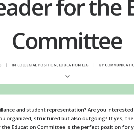
eader for the
Committee
6
|
IN
COLLEGIAL POSITION
,
EDUCATION LEG
|
BY
COMMUNICATI
illance and student representation? Are you interested
 organized, structured but also outgoing? If yes, then
r the Education Committee is the perfect position for y