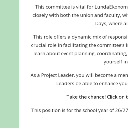
This committee is vital for LundaEkonomer
closely with both the union and faculty, w
Days, where al
This role offers a dynamic mix of responsi
crucial role in facilitating the committee’s
learn about event planning, coordinating, 
yourself i
As a Project Leader, you will become a mem
Leaders be able to enhance your
Take the chance! Click on 
This position is for the school year of 26/