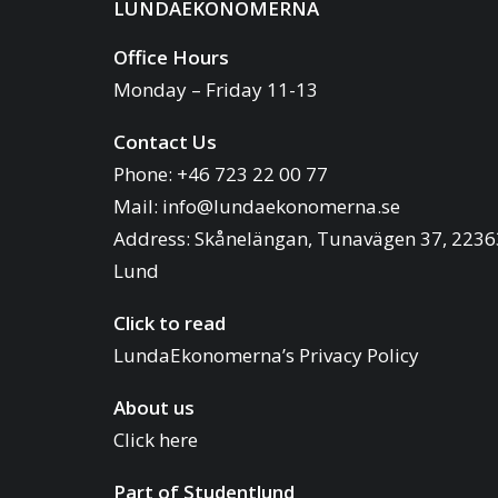
LUNDAEKONOMERNA
Office Hours
Monday – Friday 11-13
Contact Us
Phone: +46 723 22 00 77
Mail:
info@lundaekonomerna.se
Address:
Skånelängan, Tunavägen 37, 2236
Lund
Click to read
LundaEkonomerna’s Privacy Policy
About us
Click here
Part of
Studentlund