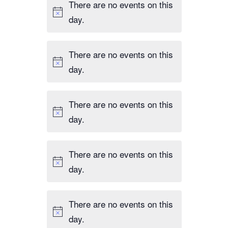
There are no events on this
day.
There are no events on this
day.
There are no events on this
day.
There are no events on this
day.
There are no events on this
day.