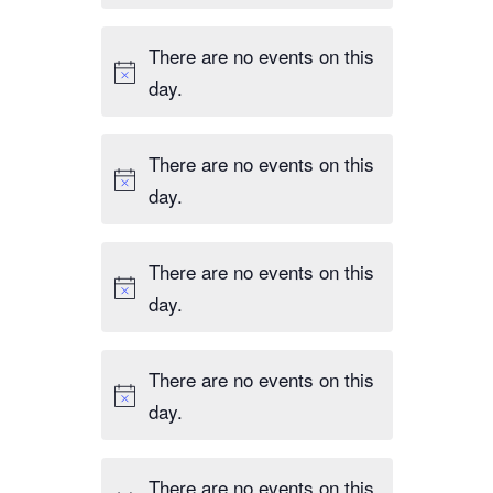
There are no events on this
day.
There are no events on this
day.
There are no events on this
day.
There are no events on this
day.
There are no events on this