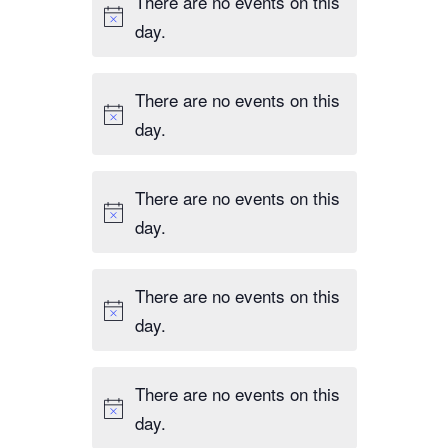
There are no events on this
day.
There are no events on this
day.
There are no events on this
day.
There are no events on this
day.
There are no events on this
day.