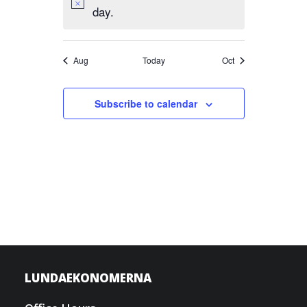
day.
Aug
Today
Oct
Subscribe to calendar
LUNDAEKONOMERNA