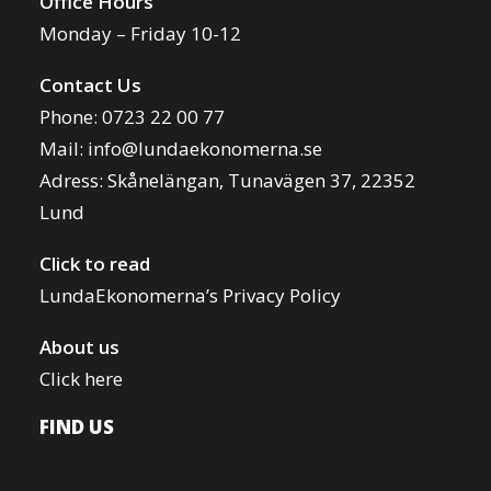
Office Hours
Monday – Friday 10-12
Contact Us
Phone: 0723 22 00 77
Mail:
info@lundaekonomerna.se
Adress:
Skånelängan, Tunavägen 37, 22352
Lund
Click to read
LundaEkonomerna’s Privacy Policy
About us
Click here
FIND US