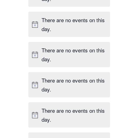
,
s
t
n
d
,
s
t
r
There are no events on this
,
s
e
day.
,
s
u
There are no events on this
l
day.
t
s
.
There are no events on this
day.
There are no events on this
day.