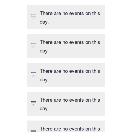
There are no events on this
day.
There are no events on this
day.
There are no events on this
day.
There are no events on this
day.
There are no events on this