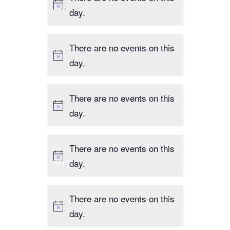
day.
There are no events on this
day.
There are no events on this
day.
There are no events on this
day.
There are no events on this
day.