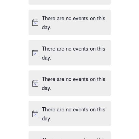
There are no events on this
day.
There are no events on this
day.
There are no events on this
day.
There are no events on this
day.