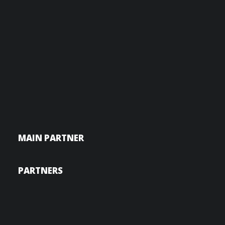
MAIN PARTNER
PARTNERS