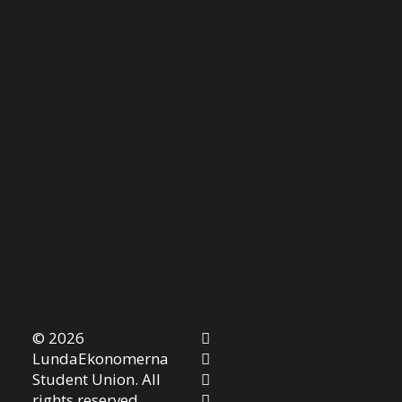
© 2026
LundaEkonomerna
Student Union. All
rights reserved