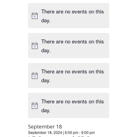
There are no events on this
day.
There are no events on this
day.
There are no events on this
day.
There are no events on this
day.
September 18
September 18, 2024 | 6:00 pm
-
9:00 pm