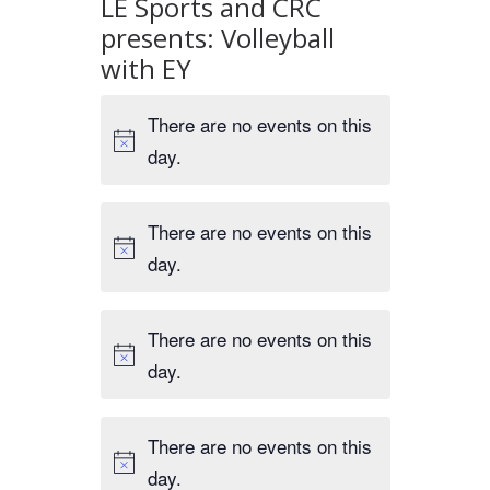
LE Sports and CRC
presents: Volleyball
with EY
There are no events on this
day.
There are no events on this
day.
There are no events on this
day.
There are no events on this
day.