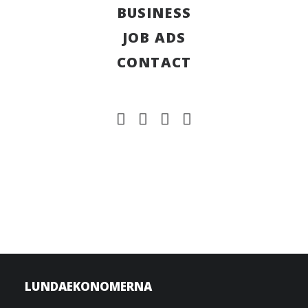
BUSINESS
JOB ADS
CONTACT
LUNDAEKONOMERNA