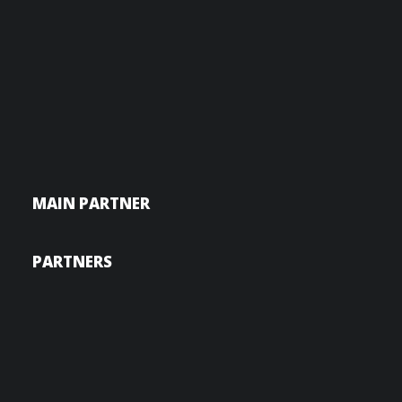
MAIN PARTNER
PARTNERS