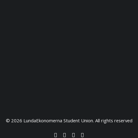
© 2026 LundaEkonomerna Student Union. All rights reserved