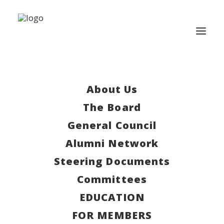
There are no upcoming
About Us
events.
The Board
General Council
Upcoming
Alumni Network
Select
Steering Documents
date.
Today
Next
Events
Previous
Committees
Events
EDUCATION
Subscribe to calendar
FOR MEMBERS