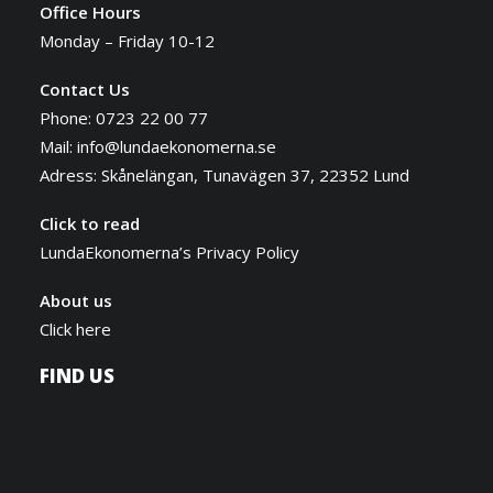
Office Hours
Monday – Friday 10-12
Contact Us
Phone: 0723 22 00 77
Mail:
info@lundaekonomerna.se
Adress:
Skånelängan, Tunavägen 37, 22352 Lund
Click to read
LundaEkonomerna’s Privacy Policy
About us
Click here
FIND US