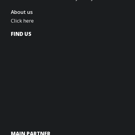
About us
Click here
FIND US
MAIN PARTNER