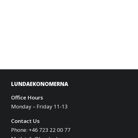
LUNDAEKONOMERNA
Office Hours
Monday – Friday 11-13
Contact Us
Phone: +46 723 22 00 77