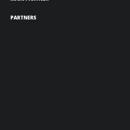
PARTNERS