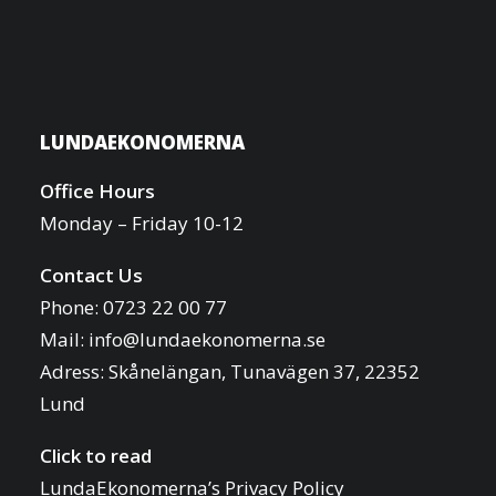
LUNDAEKONOMERNA
Office Hours
Monday – Friday 10-12
Contact Us
Phone: 0723 22 00 77
Mail:
info@lundaekonomerna.se
Adress:
Skånelängan, Tunavägen 37, 22352
Lund
Click to read
LundaEkonomerna’s Privacy Policy