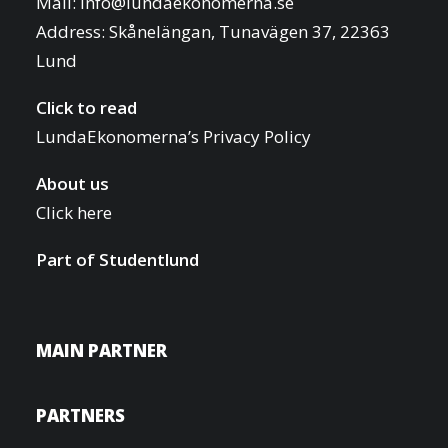
Mail:
info@lundaekonomerna.se
Address:
Skånelängan, Tunavägen 37, 22363
Lund
Click to read
LundaEkonomerna’s Privacy Policy
About us
Click here
Part of
Studentlund
MAIN PARTNER
PARTNERS