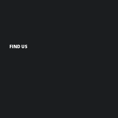
FIND US