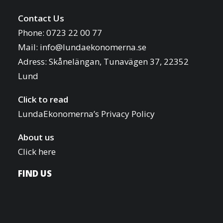
i
o
Contact Us
f
o
Phone: 0723 22 00 77
e
n
Mail:
info@lundaekonomerna.se
v
Adress:
Skånelängan, Tunavägen 37, 22352
e
Lund
n
t
Click to read
s
LundaEkonomerna’s Privacy Policy
t
About us
o
Click here
r
e
FIND US
f
r
e